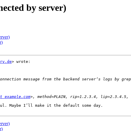
nected by server)
erver)
r)
rv.de
> wrote:

t example.com
ul. Maybe I’ll make it the default some day.

erver)
r)