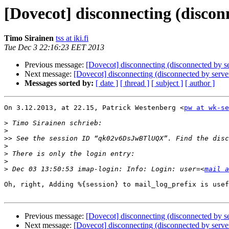
[Dovecot] disconnecting (discon
Timo Sirainen
tss at iki.fi
Tue Dec 3 22:16:23 EET 2013
Previous message:
[Dovecot] disconnecting (disconnected by s
Next message:
[Dovecot] disconnecting (disconnected by serve
Messages sorted by:
[ date ]
[ thread ]
[ subject ]
[ author ]
On 3.12.2013, at 22.15, Patrick Westenberg <
pw at wk-se
>
>
>>
>
>
>
>
 Dec 03 13:50:53 imap-login: Info: Login: user=<
mail a
Oh, right, Adding %{session} to mail_log_prefix is usef
Previous message:
[Dovecot] disconnecting (disconnected by s
Next message:
[Dovecot] disconnecting (disconnected by serve