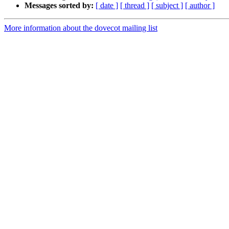
Messages sorted by:
[ date ]
[ thread ]
[ subject ]
[ author ]
More information about the dovecot mailing list