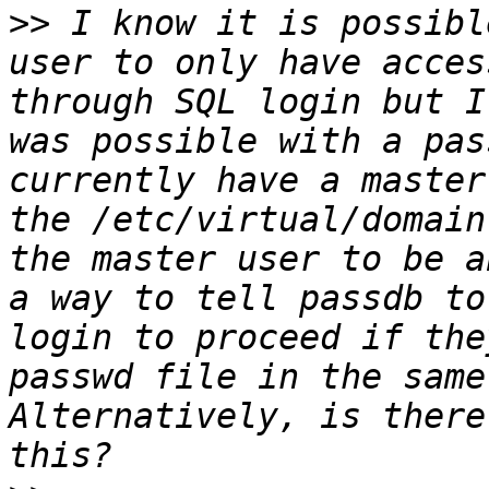
>>
 I know it is possibl
user to only have acces
through SQL login but I
was possible with a pas
currently have a master
the /etc/virtual/domain
the master user to be a
a way to tell passdb to
login to proceed if the
passwd file in the same
Alternatively, is there