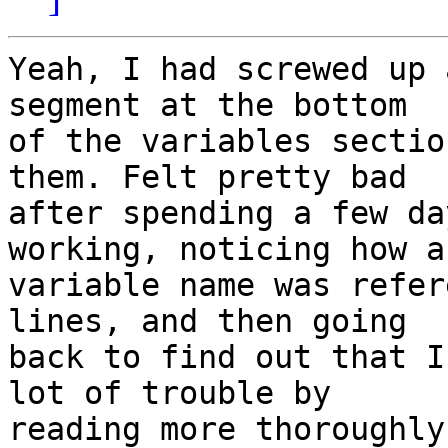
Yeah, I had screwed up 
segment at the bottom 

of the variables sectio
them. Felt pretty bad 

after spending a few da
working, noticing how a
variable name was refer
lines, and then going 

back to find out that I
lot of trouble by 

reading more thoroughly.