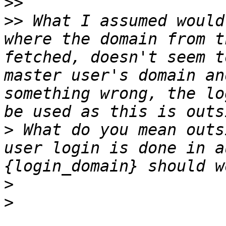
>>
>>
 What I assumed would
where the domain from t
fetched, doesn't seem t
master user's domain an
something wrong, the lo
>
 What do you mean outs
user login is done in a
>
>