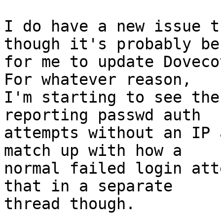
I do have a new issue t
though it's probably bes
for me to update Doveco
For whatever reason, 

I'm starting to see the
reporting passwd auth 

attempts without an IP 
match up with how a 

normal failed login att
that in a separate 

thread though.
