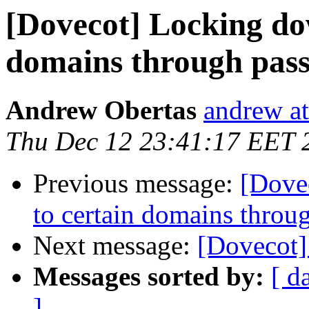
[Dovecot] Locking do
domains through pass
Andrew Obertas
andrew at
Thu Dec 12 23:41:17 EET 
Previous message:
[Dove
to certain domains throu
Next message:
[Dovecot] 
Messages sorted by:
[ d
]