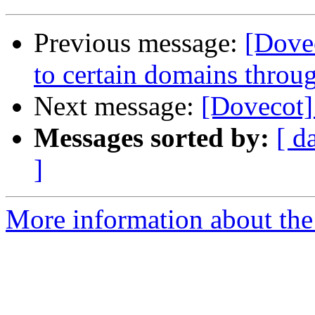
Previous message:
[Dove
to certain domains throu
Next message:
[Dovecot] 
Messages sorted by:
[ d
]
More information about the 