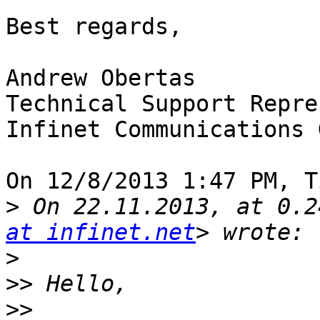
Best regards,

Andrew Obertas

Technical Support Repre
Infinet Communications 
On 12/8/2013 1:47 PM, T
>
 On 22.11.2013, at 0.2
at infinet.net
>
>>
>>