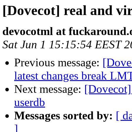
[Dovecot] real and vir
devocotml at fuckaround.
Sat Jun 1 15:15:54 EEST 
Previous message:
[Dove
latest changes break LM
Next message:
[Dovecot]
userdb
Messages sorted by:
[ d
]