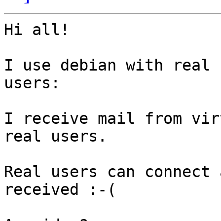
Hi all!

I use debian with real 
users:

I receive mail from vir
real users.

Real users can connect 
received :-(
