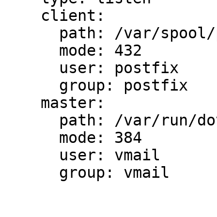
    client:

      path: /var/spool/postfix/private/auth

      mode: 432

      user: postfix

      group: postfix

    master:

      path: /var/run/dovecot/auth-master

      mode: 384

      user: vmail

      group: vmail
