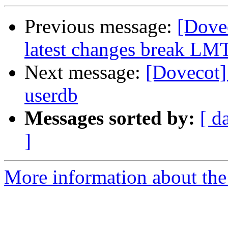
Previous message:
[Dove
latest changes break LM
Next message:
[Dovecot]
userdb
Messages sorted by:
[ d
]
More information about the 