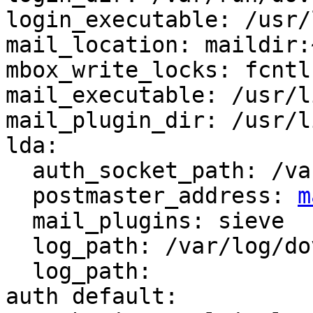
login_executable: /usr/
mail_location: maildir:
mbox_write_locks: fcntl
mail_executable: /usr/l
mail_plugin_dir: /usr/l
lda:

  auth_socket_path: /var/run/dovecot/auth-master

  postmaster_address: 
m
  mail_plugins: sieve

  log_path: /var/log/dovecot-lda.log

  log_path:

auth default:
