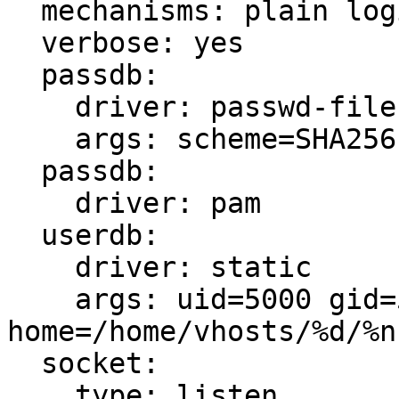
  mechanisms: plain login

  verbose: yes

  passdb:

    driver: passwd-file

    args: scheme=SHA256 /etc/dovecot/v_users.conf

  passdb:

    driver: pam

  userdb:

    driver: static

    args: uid=5000 gid=5000 
home=/home/vhosts/%d/%n
  socket:

    type: listen
