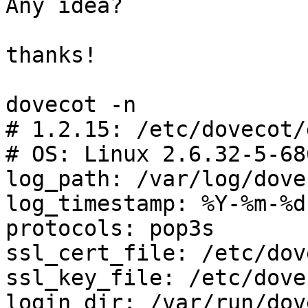
Any idea?

thanks!

dovecot -n

# 1.2.15: /etc/dovecot/
# OS: Linux 2.6.32-5-68
log_path: /var/log/dove
log_timestamp: %Y-%m-%d
protocols: pop3s

ssl_cert_file: /etc/dov
ssl_key_file: /etc/dove
login_dir: /var/run/dov