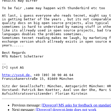
results may differ

To be fair ,same may happen with thunderbird etc too

At last, i guess everyone who reads tecnet, might say t
is getting better of the years , but its not comparable
quality docs on big open source projects, also typical 
sometimes is hard to understand by naming stuff in othe
like its allready used in open source projects, bad tra
languages doubles the problems sometimes.

Sometimes tecnet reading makes me laugh, by marketing f
exchange version which allready exists in open source m
years......

Best Regards

MfG Robert Schetterer

-- 

[*] sys4 AG

http://sys4.de,
 +49 (89) 30 90 46 64

Franziskanerstraße 15, 81669 München

Sitz der Gesellschaft: München, Amtsgericht München: HR
Vorstand: Patrick Ben Koetter, Axel von der Ohe, Marc S
Previous message:
[Dovecot] MS asks for feedback on standar
Next message:
[Dovecot] dovecot-lmtp does not work