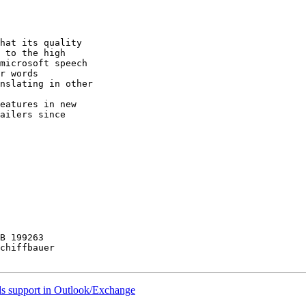
hat its quality

 to the high

microsoft speech

r words

nslating in other

eatures in new

ailers since

B 199263

chiffbauer

ds support in Outlook/Exchange