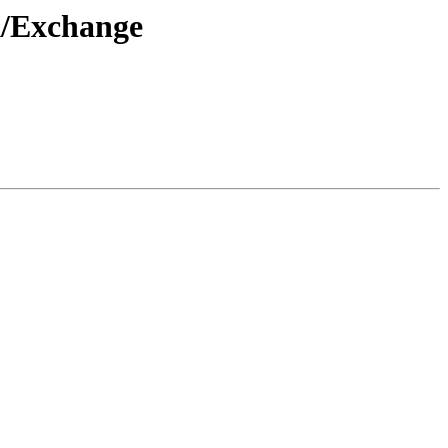
k/Exchange