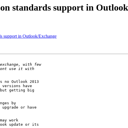
 on standards support in Outloo
ds support in Outlook/Exchange
s no Outlook 2013

 versions have

but getting big

nges by

 upgrade or have

may work

ook update or its
