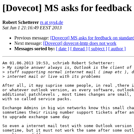
[Dovecot] MS asks for feedback
Robert Schetterer
rs at sys4.de
Sat Jun 1 21:16:49 EEST 2013
Previous message:
[Dovecot] MS asks for feedback on standar
Next message:
[Dovecot] dovecot-lmtp does not work
Messages sorted by:
[ date ]
[ thread ]
[ subject ]
[ author ]
Am 01.06.2013 19:53, schrieb Robert Schetterer:

>
>
>
After all, it may suprise some people, in real ,there i
or whatever outlook version, as every software, outlook
additional patchlevels , most times changes are small, 
with so called service packs.

Exchange Admins in big win networks know this small cha
somnetimes their rising number support tickets after an
to upgrade exchange same day

So even a internet mail test with some Outlook version 
sometime, but it must not work the same after some outl