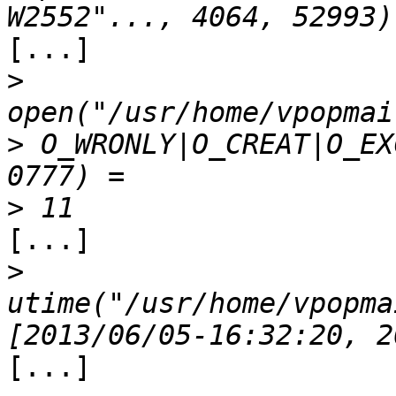
[...]

>
>
 O_WRONLY|O_CREAT|O_EX
>
[...]

>
utime("/usr/home/vpopma
[...]
