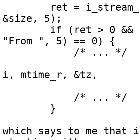
	ret = i_stream_read_data(input, &data, 
&size, 5);

	if (ret > 0 && size >= 5 && memcmp(data, 
"From ", 5) == 0) {

            /* ... */

				(void)mbox_from_par
i, mtime_r, &tz,

						    
            /* ... */

	}

which says to me that i