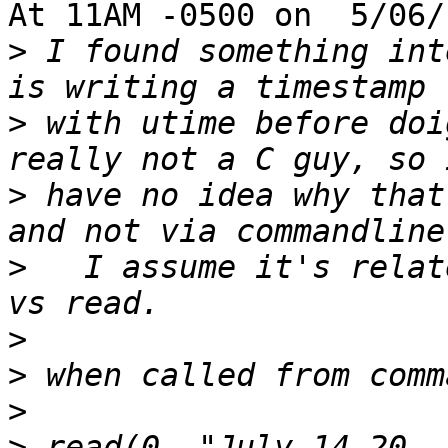
At 11AM -0500 on  5/06/
>
 I found something int
>
 with utime before doi
>
 have no idea why that
>
   I assume it's relat
>
>
>
>
 read(0, "July 14-20, 