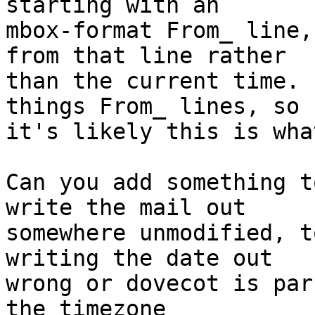
starting with an

mbox-format From_ line,
from that line rather

than the current time. 
things From_ lines, so

it's likely this is wha
Can you add something t
write the mail out

somewhere unmodified, t
writing the date out

wrong or dovecot is par
the timezone
