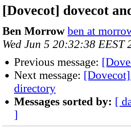
[Dovecot] dovecot an
Ben Morrow
ben at morro
Wed Jun 5 20:32:38 EEST 
Previous message:
[Dove
Next message:
[Dovecot]
directory
Messages sorted by:
[ d
]