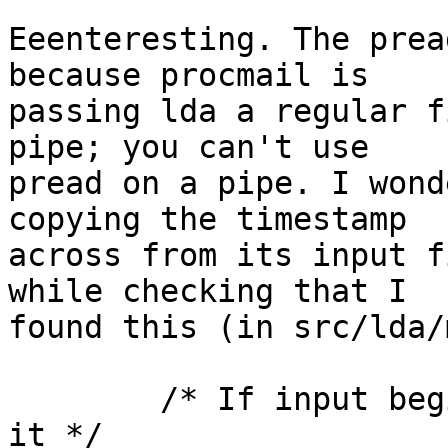
Eeenteresting. The prea
because procmail is

passing lda a regular f
pipe; you can't use

pread on a pipe. I wond
copying the timestamp

across from its input f
while checking that I

found this (in src/lda/
	/* If input begins with a From-line, drop 
it */
