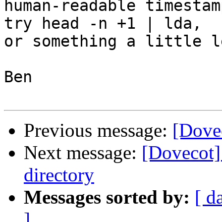
human-readable timestam
try head -n +1 | lda,

or something a little l
Ben

Previous message:
[Dove
Next message:
[Dovecot]
directory
Messages sorted by:
[ d
]