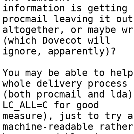
information is getting 
procmail leaving it out

altogether, or maybe wr
(which Dovecot will

ignore, apparently)?

You may be able to help
whole delivery process

(both procmail and lda)
LC_ALL=C for good

measure), just to try a
machine-readable rather