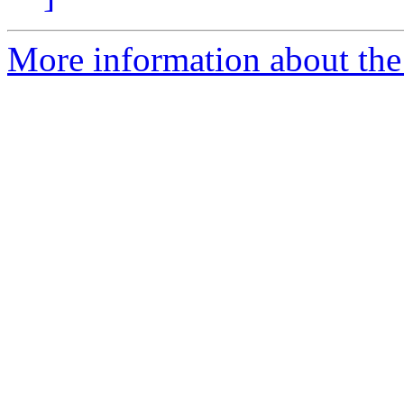
More information about the 