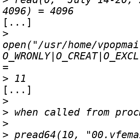
[...]

>
open("/usr/home/vpopmai
O_WRONLY|O_CREAT|O_EXCL
>
[...]

>
>
>
>
 pread64(10, "00.vfema