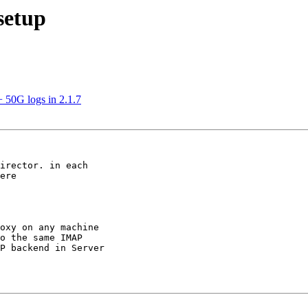
setup
 50G logs in 2.1.7
ere

oxy on any machine

o the same IMAP

P backend in Server
