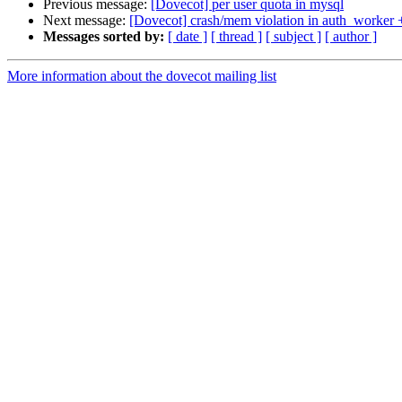
Previous message:
[Dovecot] per user quota in mysql
Next message:
[Dovecot] crash/mem violation in auth_worker +
Messages sorted by:
[ date ]
[ thread ]
[ subject ]
[ author ]
More information about the dovecot mailing list