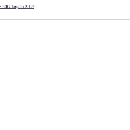
 50G logs in 2.1.7