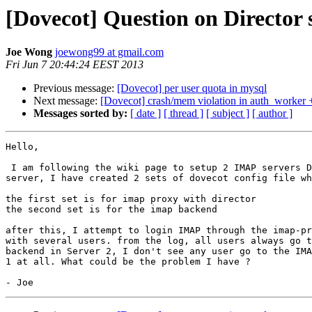
[Dovecot] Question on Director 
Joe Wong
joewong99 at gmail.com
Fri Jun 7 20:44:24 EEST 2013
Previous message:
[Dovecot] per user quota in mysql
Next message:
[Dovecot] crash/mem violation in auth_worker +
Messages sorted by:
[ date ]
[ thread ]
[ subject ]
[ author ]
Hello,

 I am following the wiki page to setup 2 IMAP servers Director. in each

server, I have created 2 sets of dovecot config file wh
the first set is for imap proxy with director

the second set is for the imap backend

after this, I attempt to login IMAP through the imap-pr
with several users. from the log, all users always go t
backend in Server 2, I don't see any user go to the IMA
1 at all. What could be the problem I have ?
