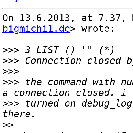
On 13.6.2013, at 7.37, 
bigmichi1.de
> wrote:

>>>
>>>
>>>
>>>
 the command with nu
>>>
 turned on debug_log
>>