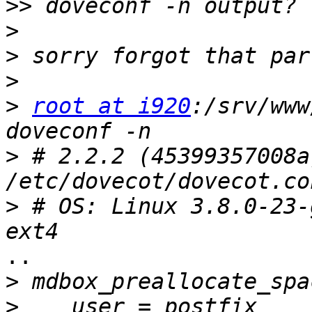
>>
>
>
>
>
root at i920
:/srv/www
>
 # 2.2.2 (45399357008a)
>
 # OS: Linux 3.8.0-23-
..

>
>