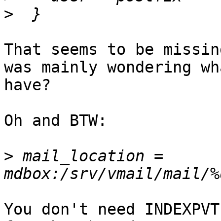
>
That seems to be missin
was mainly wondering wh
have?

Oh and BTW: 

>
 mail_location = 
You don't need INDEXPVT