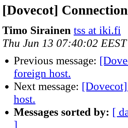
[Dovecot] Connection 
Timo Sirainen
tss at iki.fi
Thu Jun 13 07:40:02 EEST
Previous message:
[Dove
foreign host.
Next message:
[Dovecot]
host.
Messages sorted by:
[ d
]