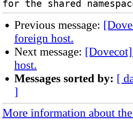
Previous message:
[Dove
foreign host.
Next message:
[Dovecot]
host.
Messages sorted by:
[ d
]
More information about the 