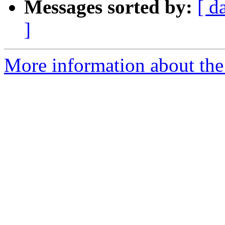
Messages sorted by:
[ d
]
More information about the 