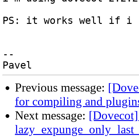
​PS: it works well if i 
-- 

Previous message:
[Dovec
for compiling and plugin
Next message:
[Dovecot
lazy_expunge_only_last_