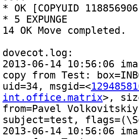
* OK [COPYUID 118856906
* 5 EXPUNGE

14 OK Move completed.

dovecot.log:

2013-06-14 10:56:06 ima
copy from Test: box=INBO
uid=34, msgid=<
12948581
int.office.matrix
>, siz
from=Pavel Volkovitskiy
subject=test, flags=(\Se
2013-06-14 10:56:06 ima