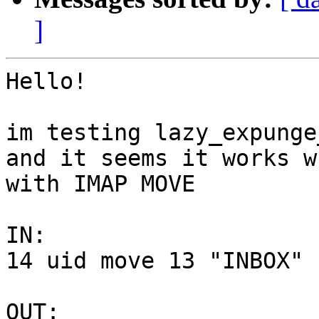
]
Hello!

im testing lazy_expunge
and it seems it works wr
with IMAP MOVE

IN:

14 uid move 13 "INBOX"

OUT:
