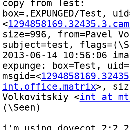
copy from Test:

box=.EXPUNGED/Test, uid
<
1294858169.32435.3.cam
size=996, from=Pavel Vo
subject=test, flags=(\Se
2013-06-14 10:56:06 ima
expunge: box=Test, uid=1
msgid=<
1294858169.32435
int.office.matrix
>, siz
Volkovitskiy <
int at mt
(\Seen)

i'm using dovecot 2:2.2.