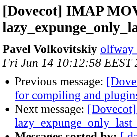
[Dovecot] IMAP MO
lazy_expunge_only_la
Pavel Volkovitskiy
olfway 
Fri Jun 14 10:12:58 EEST
Previous message:
[Dovec
for compiling and plugin
Next message:
[Dovecot
lazy_expunge_only_last_
Messages sorted by:
[ d