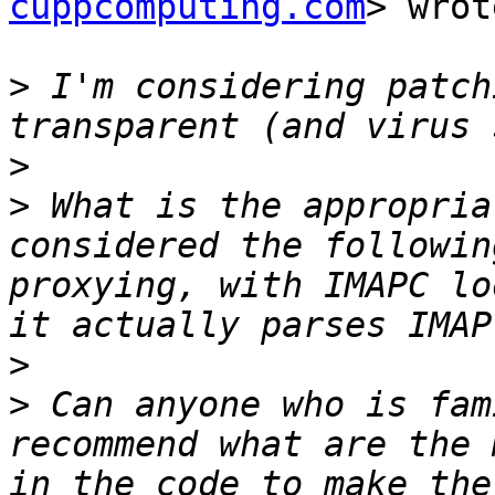
cuppcomputing.com
> wrot
>
 I'm considering patch
>
>
 What is the appropria
considered the followin
proxying, with IMAPC lo
>
>
 Can anyone who is fam
recommend what are the 
in the code to make the