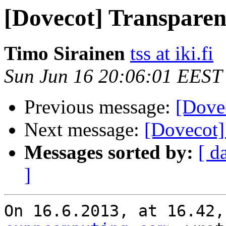
[Dovecot] Transpare
Timo Sirainen
tss at iki.fi
Sun Jun 16 20:06:01 EEST
Previous message:
[Dove
Next message:
[Dovecot]
Messages sorted by:
[ d
]
On 16.6.2013, at 16.42,