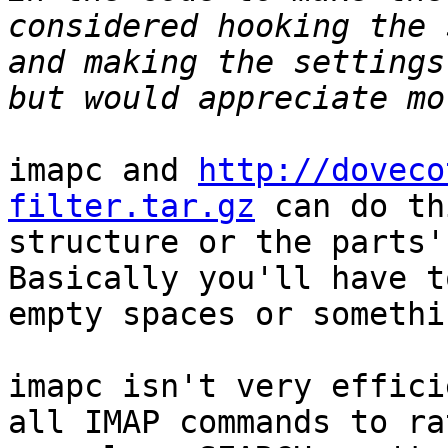
considered hooking the 
and making the settings
imapc and 
http://doveco
filter.tar.gz
 can do th
structure or the parts'
Basically you'll have t
empty spaces or somethin
imapc isn't very effici
all IMAP commands to ra