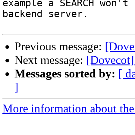
example a SEARCH won't 
backend server.

Previous message:
[Dove
Next message:
[Dovecot]
Messages sorted by:
[ d
]
More information about the 