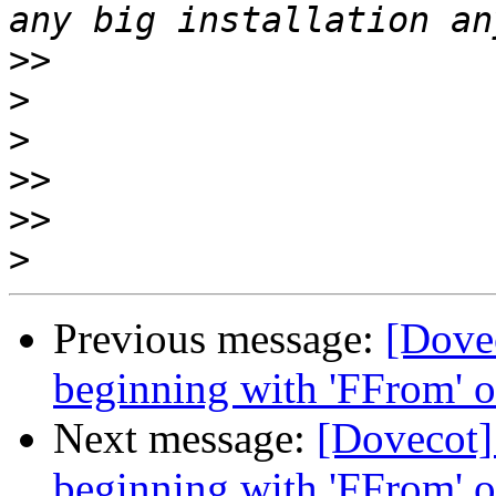
>>
>
>
>>
>>
>
Previous message:
[Dove
beginning with 'FFrom' o
Next message:
[Dovecot]
beginning with 'FFrom' o