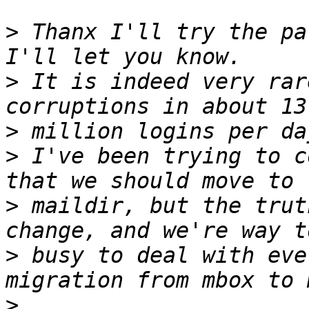
>
 Thanx I'll try the pa
>
 It is indeed very rar
>
>
 I've been trying to c
>
 maildir, but the trut
>
 busy to deal with eve
>