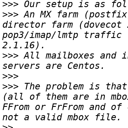
>>>
>>>
 An MX farm (postfix
director farm (dovecot 
pop3/imap/lmtp traffic 
>>>
 All mailboxes and i
>>>
>>>
 The problem is that
(all of them are in mbo
FFrom or FrFrom and of 
>>