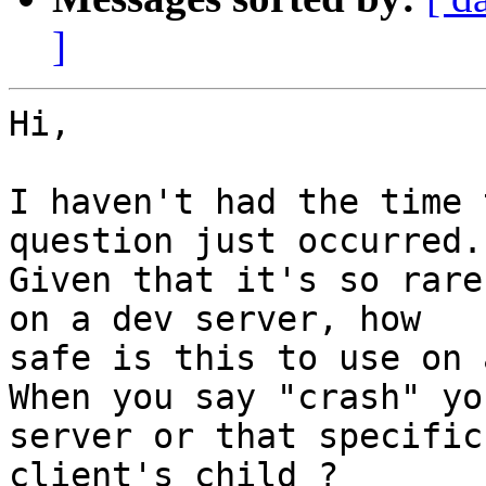
]
Hi,

I haven't had the time 
question just occurred.

Given that it's so rare
on a dev server, how 

safe is this to use on 
When you say "crash" yo
server or that specific 
client's child ?
