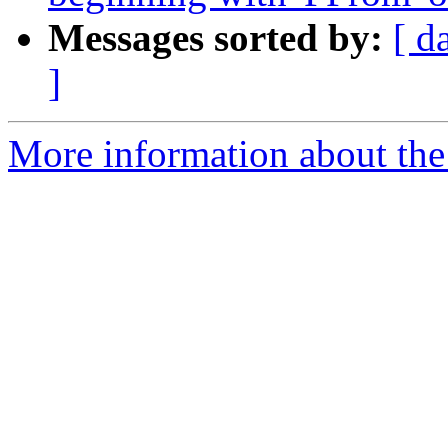
Messages sorted by:
[ d
]
More information about the 