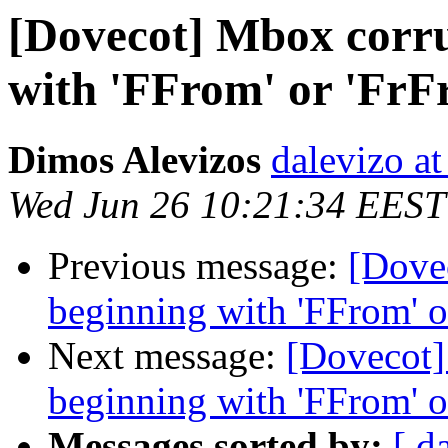
[Dovecot] Mbox corru
with 'FFrom' or 'FrF
Dimos Alevizos
dalevizo at
Wed Jun 26 10:21:34 EEST
Previous message:
[Dove
beginning with 'FFrom' o
Next message:
[Dovecot]
beginning with 'FFrom' o
Messages sorted by:
[ d