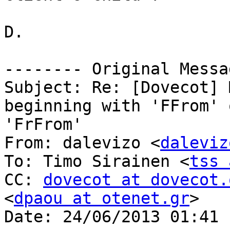
D.

-------- Original Messa
Subject: Re: [Dovecot] 
beginning with 'FFrom' o
'FrFrom'

From: dalevizo <
daleviz
To: Timo Sirainen <
tss 
CC: 
dovecot at dovecot.
<
dpaou at otenet.gr
>

Date: 24/06/2013 01:41 μ