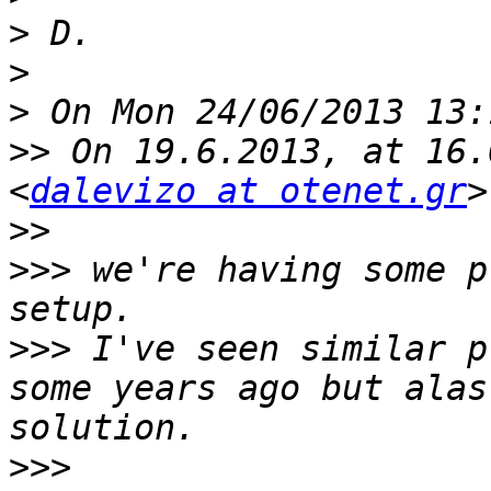
>
>
>
>>
 On 19.6.2013, at 16.
<
dalevizo at otenet.gr
>>
>>>
 we're having some p
>>>
 I've seen similar p
some years ago but alas
>>>