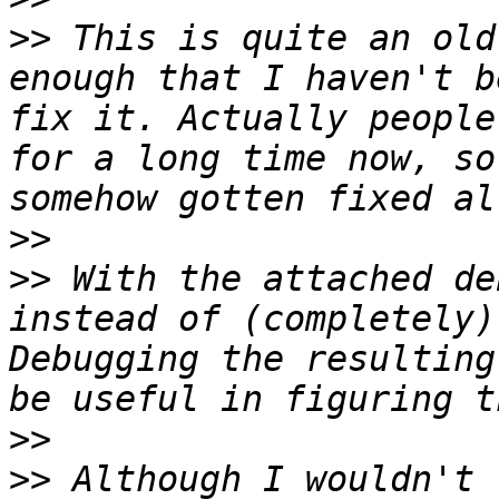
>>
 This is quite an old
enough that I haven't b
fix it. Actually people
for a long time now, so
>>
>>
 With the attached de
instead of (completely)
Debugging the resulting
>>
>>
 Although I wouldn't 