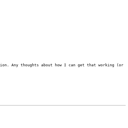
ion. Any thoughts about how I can get that working (or 