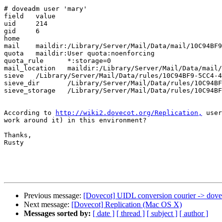
# doveadm user 'mary'

field	value

uid	214

gid	6

home	

mail	maildir:/Library/Server/Mail/Data/mail/10C94BF9-5CC4-4DDB-B0F0-5D23F22B2D9F

quota	maildir:User quota:noenforcing

quota_rule	*:storage=0

mail_location	maildir:/Library/Server/Mail/Data/mail/10C94BF9-5CC4-4DDB-B0F0-5D23F22B2D9F

sieve	/Library/Server/Mail/Data/rules/10C94BF9-5CC4-4DDB-B0F0-5D23F22B2D9F/dovecot.sieve

sieve_dir	/Library/Server/Mail/Data/rules/10C94BF9-5CC4-4DDB-B0F0-5D23F22B2D9F

sieve_storage	/Library/Server/Mail/Data/rules/10C94BF9-5CC4-4DDB-B0F0-5D23F22B2D9F

According to 
http://wiki2.dovecot.org/Replication,
 user
work around it) in this environment?

Thanks,

Rusty

Previous message:
[Dovecot] UIDL conversion courier -> dove
Next message:
[Dovecot] Replication (Mac OS X)
Messages sorted by:
[ date ]
[ thread ]
[ subject ]
[ author ]