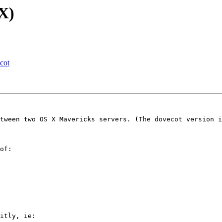
X)
cot
tween two OS X Mavericks servers. (The dovecot version i
of:

itly, ie:
