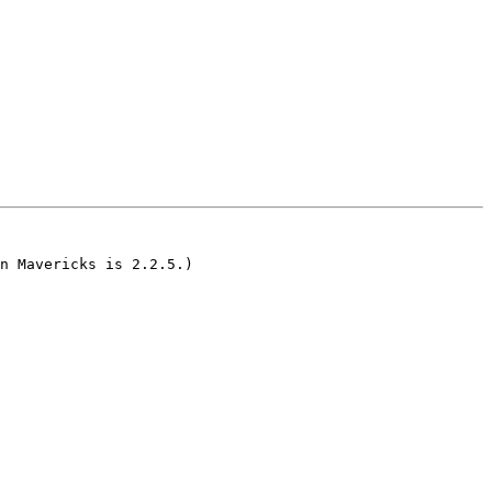
n Mavericks is 2.2.5.)
