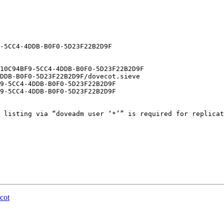
 listing via “doveadm user ‘*’” is required for replicat
cot