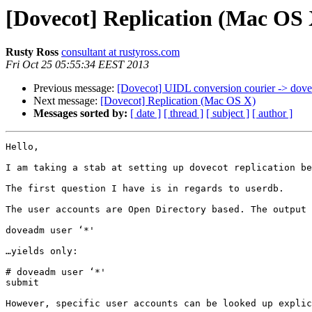
[Dovecot] Replication (Mac OS 
Rusty Ross
consultant at rustyross.com
Fri Oct 25 05:55:34 EEST 2013
Previous message:
[Dovecot] UIDL conversion courier -> dove
Next message:
[Dovecot] Replication (Mac OS X)
Messages sorted by:
[ date ]
[ thread ]
[ subject ]
[ author ]
Hello,

I am taking a stab at setting up dovecot replication be
The first question I have is in regards to userdb.

The user accounts are Open Directory based. The output 
doveadm user ‘*'

…yields only:

# doveadm user ‘*'

submit

However, specific user accounts can be looked up explic