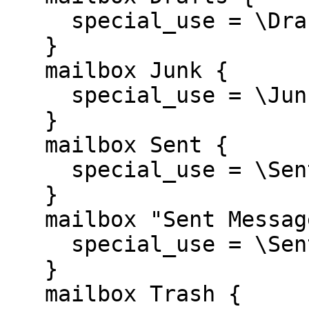
     special_use = \Drafts

   }

   mailbox Junk {

     special_use = \Junk

   }

   mailbox Sent {

     special_use = \Sent

   }

   mailbox "Sent Messages" {

     special_use = \Sent

   }

   mailbox Trash {
