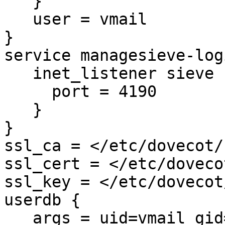
   }

   user = vmail

}

service managesieve-logi
   inet_listener sieve {

     port = 4190

   }

}

ssl_ca = </etc/dovecot/
ssl_cert = </etc/doveco
ssl_key = </etc/dovecot
userdb {

   args = uid=vmail gid=vmail 