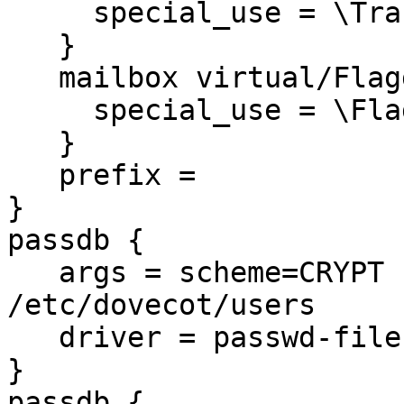
     special_use = \Trash

   }

   mailbox virtual/Flagged {

     special_use = \Flagged

   }

   prefix =

}

passdb {

   args = scheme=CRYPT username_format=%u 
/etc/dovecot/users

   driver = passwd-file

}

passdb {
