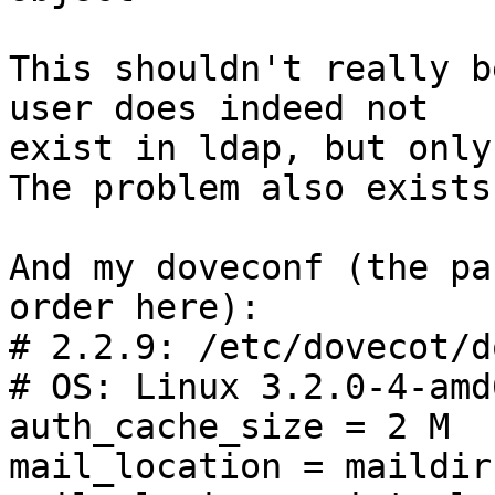
This shouldn't really b
user does indeed not 

exist in ldap, but only
The problem also exists
And my doveconf (the pa
order here):

# 2.2.9: /etc/dovecot/d
# OS: Linux 3.2.0-4-amd
auth_cache_size = 2 M

mail_location = maildir