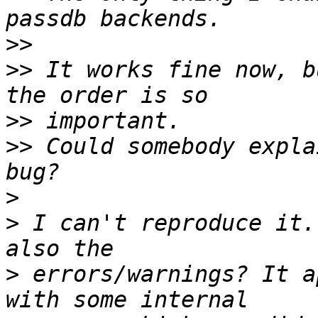
>>
>>
 It works fine now, b
>>
>>
 Could somebody expla
>
>
 I can't reproduce it.
>
 errors/warnings? It a