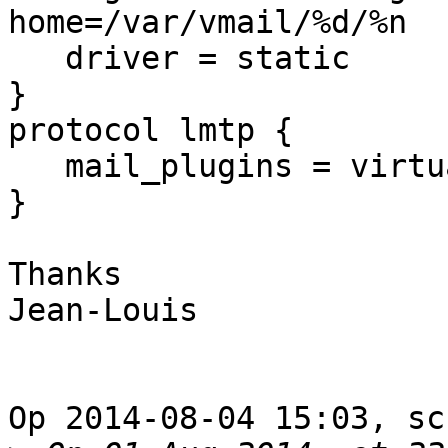
home=/var/vmail/%d/%n

   driver = static

}

protocol lmtp {

   mail_plugins = virtual sieve

}

Thanks

Jean-Louis

Op 2014-08-04 15:03, sc