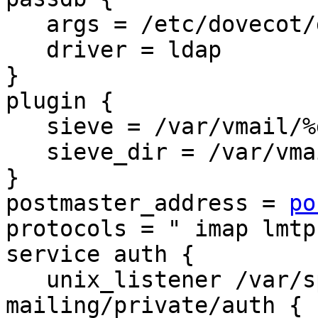
   args = /etc/dovecot/dovecot-ldap.conf.ext

   driver = ldap

}

plugin {

   sieve = /var/vmail/%d/%n/.dovecot.sieve

   sieve_dir = /var/vmail/%d/%n/sieve

}

postmaster_address = 
po
protocols = " imap lmtp
service auth {

   unix_listener /var/spool/postfix-
mailing/private/auth {
