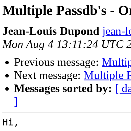
Multiple Passdb's - O
Jean-Louis Dupond
jean-l
Mon Aug 4 13:11:24 UTC 
Previous message:
Multip
Next message:
Multiple P
Messages sorted by:
[ d
]
Hi,
