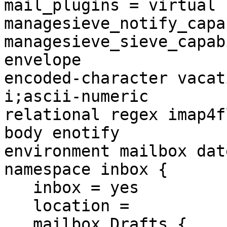
mail_plugins = virtual

managesieve_notify_capa
managesieve_sieve_capab
envelope 

encoded-character vacat
i;ascii-numeric 

relational regex imap4f
body enotify 

environment mailbox dat
namespace inbox {

   inbox = yes

   location =

   mailbox Drafts {
