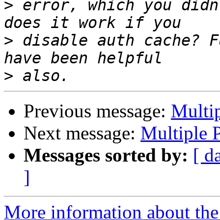
>
 error, which you didn
>
 disable auth cache? F
>
Previous message:
Multip
Next message:
Multiple P
Messages sorted by:
[ d
]
More information about the 