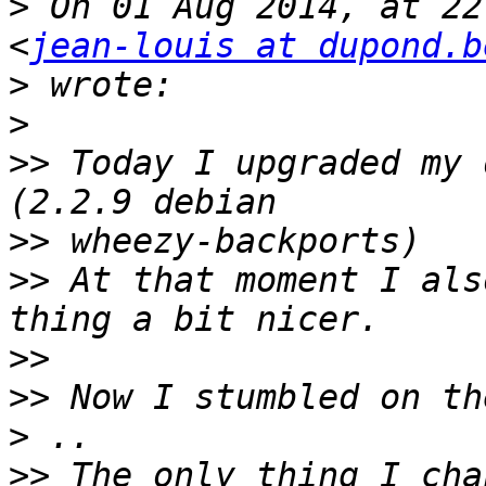
>
 On 01 Aug 2014, at 22
<
jean-louis at dupond.b
>
>
>>
 Today I upgraded my 
>>
>>
 At that moment I als
>>
>>
>
>>
 The only thing I cha