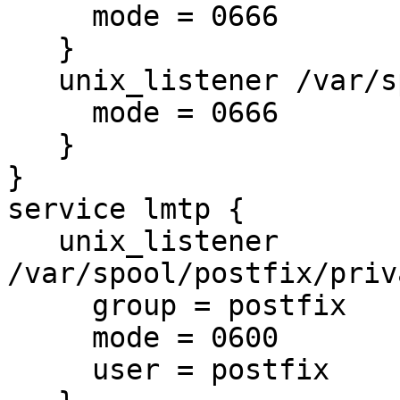
     mode = 0666

   }

   unix_listener /var/spool/postfix/private/auth {

     mode = 0666

   }

}

service lmtp {

   unix_listener 
/var/spool/postfix/priv
     group = postfix

     mode = 0600

     user = postfix
