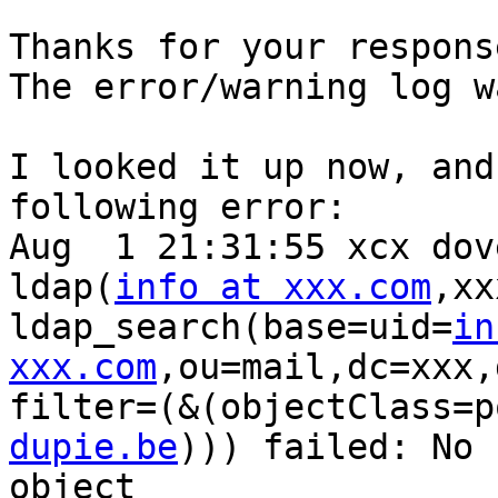
Thanks for your response
The error/warning log w
I looked it up now, and
following error:

Aug  1 21:31:55 xcx dov
ldap(
info at xxx.com
,xx
ldap_search(base=uid=
in
xxx.com
,ou=mail,dc=xxx,
filter=(&(objectClass=p
dupie.be
))) failed: No 
object
