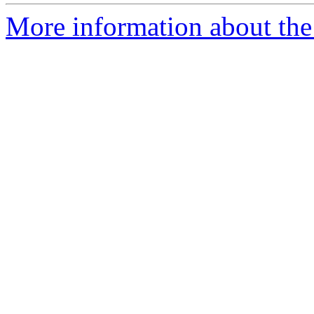
More information about the 