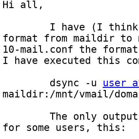
Hi all,

	I have (I think) migrated my dovecot mail 
format from maildir to 
10-mail.conf the format
I have executed this co
	dsync -u 
user a
maildir:/mnt/vmail/doma
	The only output of the command has been, 
for some users, this:
