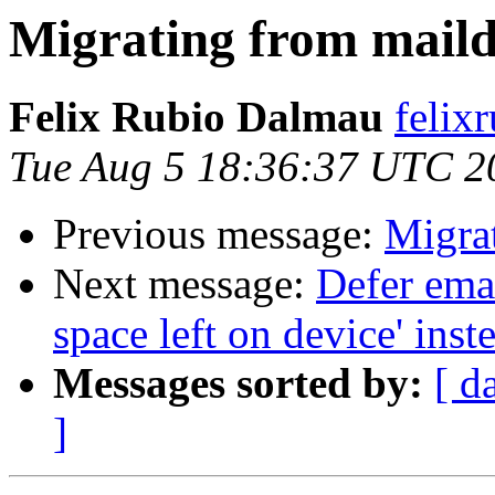
Migrating from maild
Felix Rubio Dalmau
felix
Tue Aug 5 18:36:37 UTC 2
Previous message:
Migra
Next message:
Defer ema
space left on device' inste
Messages sorted by:
[ d
]