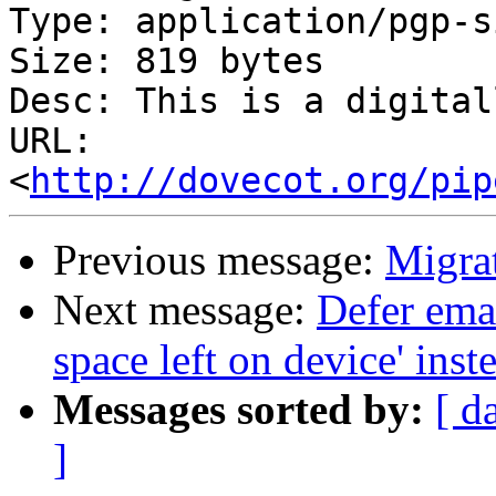
Type: application/pgp-s
Size: 819 bytes

Desc: This is a digital
URL: 
<
http://dovecot.org/pip
Previous message:
Migra
Next message:
Defer ema
space left on device' inste
Messages sorted by:
[ d
]