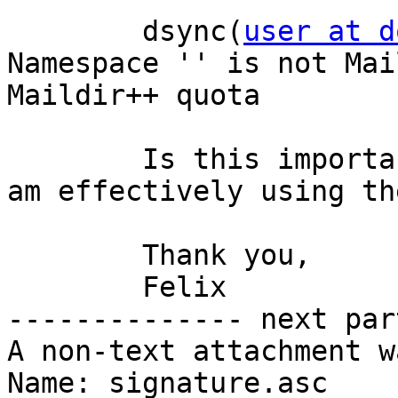
	dsync(
user at d
Namespace '' is not Mai
Maildir++ quota

	Is this important? How can I check that I 
am effectively using th
	Thank you,

	Felix

-------------- next par
A non-text attachment w
Name: signature.asc
