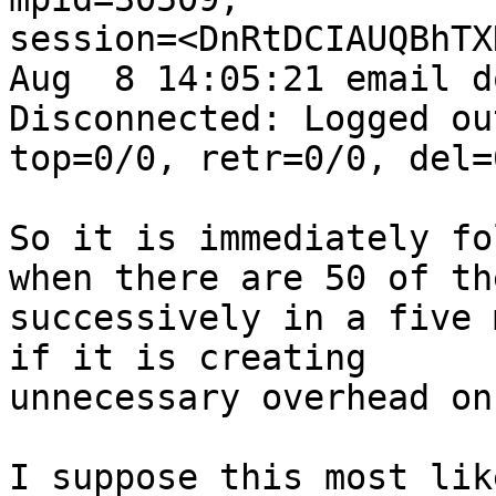
session=<DnRtDCIAUQBhTXN
Aug  8 14:05:21 email d
Disconnected: Logged out
top=0/0, retr=0/0, del=
So it is immediately fo
when there are 50 of the
successively in a five 
if it is creating

unnecessary overhead on
I suppose this most lik