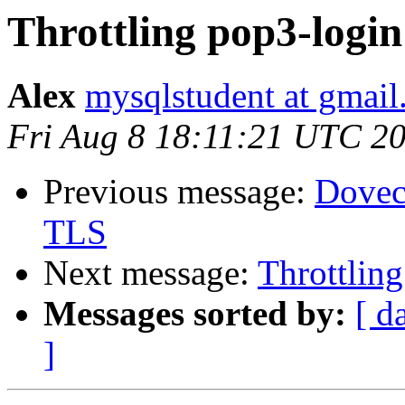
Throttling pop3-login
Alex
mysqlstudent at gmai
Fri Aug 8 18:11:21 UTC 2
Previous message:
Dovec
TLS
Next message:
Throttlin
Messages sorted by:
[ d
]