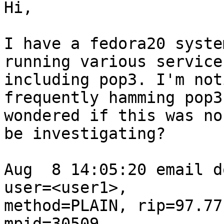
Hi,

I have a fedora20 syste
running various services
including pop3. I'm not
frequently hamming pop3
wondered if this was no
be investigating?

Aug  8 14:05:20 email d
user=<user1>,

method=PLAIN, rip=97.77
mpid=30509,
