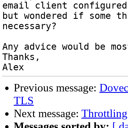
email client configured,
but wondered if some th
necessary?

Any advice would be mos
Thanks,

Previous message:
Dovec
TLS
Next message:
Throttlin
Messages sorted by:
[ d