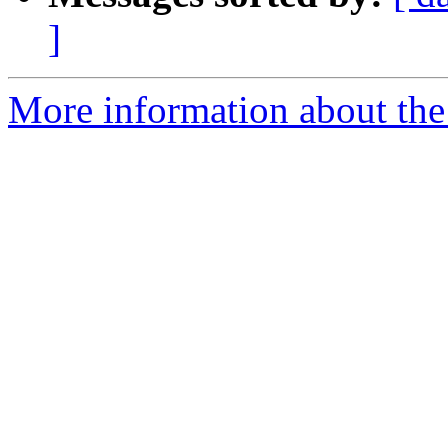
]
More information about the 