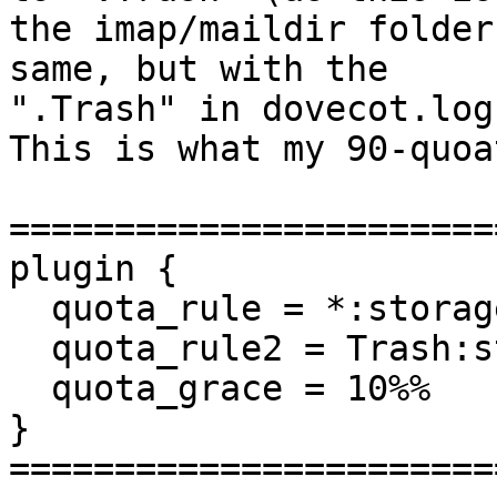
the imap/maildir folder
same, but with the

".Trash" in dovecot.log

This is what my 90-quoa
=======================
plugin {

  quota_rule = *:storage=2G

  quota_rule2 = Trash:storage=+100M

  quota_grace = 10%%

}

=======================