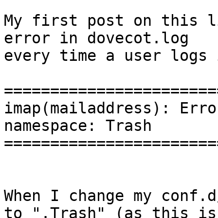
My first post on this l
error in dovecot.log

every time a user logs 
=======================
imap(mailaddress): Erro
namespace: Trash

=======================
When I change my conf.d
to ".Trash" (as this is
