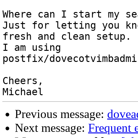
Where can I start my se
Just for letting you kn
fresh and clean setup.

I am using 
postfix/dovecotvimbadmi
Cheers,

Previous message:
dovea
Next message:
Frequent 