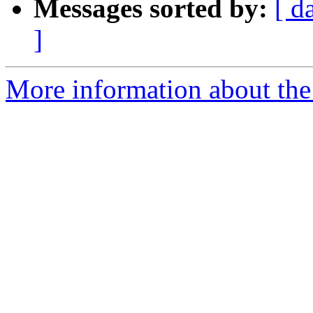
Messages sorted by:
[ d
]
More information about the 