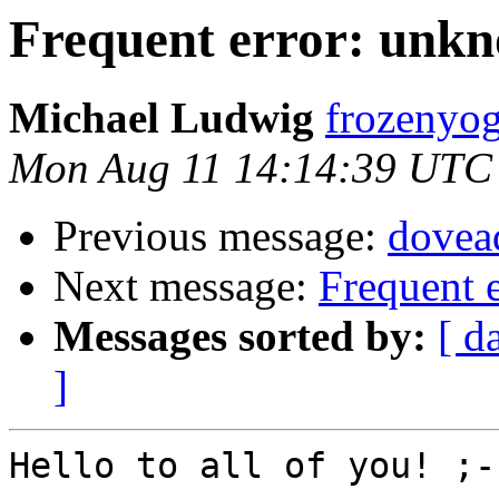
Frequent error: unk
Michael Ludwig
frozenyog
Mon Aug 11 14:14:39 UTC
Previous message:
dovea
Next message:
Frequent 
Messages sorted by:
[ d
]
Hello to all of you! ;-)