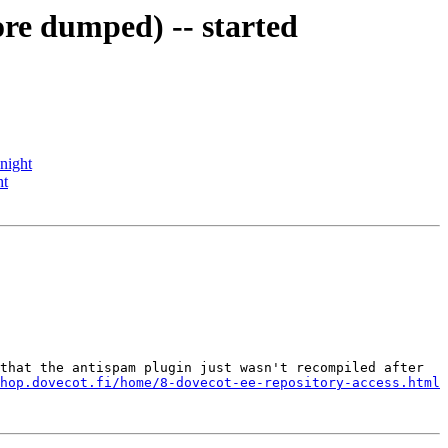
core dumped) -- started
 night
ht
that the antispam plugin just wasn't recompiled after 
hop.dovecot.fi/home/8-dovecot-ee-repository-access.html