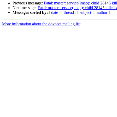
Previous message:
Fatal: master: service(imap): child 28145 kil
Next message:
Fatal: master: service(imap): child 28145 killed 
Messages sorted by:
[ date ]
[ thread ]
[ subject ]
[ author ]
More information about the dovecot mailing list