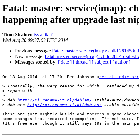
Fatal: master: service(imap): ch
happening after upgrade last ni
Timo Sirainen
tss at iki.fi
Wed Aug 20 09:37:03 UTC 2014
Previous message:
Fatal: master: service(imap): child 28145 kil
Next message:
Fatal: master: service(imap): child 28145 killed 
Messages sorted by:
[ date ]
[ thread ]
[ subject ]
[ author ]
On 18 Aug 2014, at 17:30, Ben Johnson <
ben at indietorr
>
>
>
>
 deb 
http://xi.rename-it.nl/debian/
>
 deb-src 
http://xi.rename-it.nl/debian/
These are just nightly builds and there's a good chance
some changes that required recompiling. I'm not sure. I
(It's free even though it still says $99 in the main pa