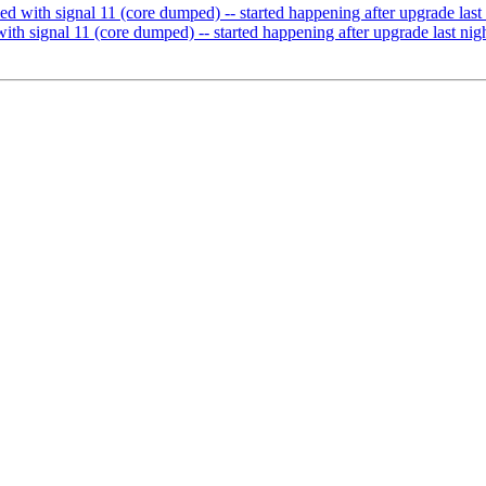
led with signal 11 (core dumped) -- started happening after upgrade last
with signal 11 (core dumped) -- started happening after upgrade last nig