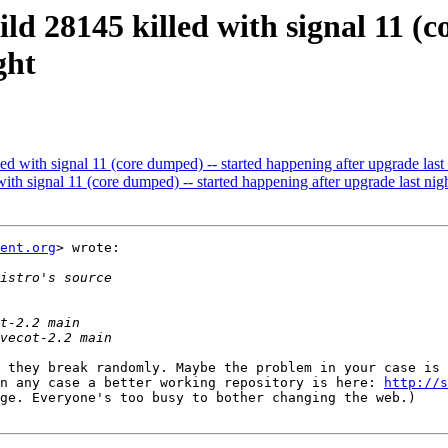
ild 28145 killed with signal 11 (
ght
led with signal 11 (core dumped) -- started happening after upgrade last
with signal 11 (core dumped) -- started happening after upgrade last nig
ent.org
> wrote:

 they break randomly. Maybe the problem in your case is 
n any case a better working repository is here: 
http://s
ge. Everyone's too busy to bother changing the web.)
