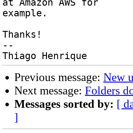
at Amazon AWS for 

example.

Thanks!

--

Previous message:
New u
Next message:
Folders d
Messages sorted by:
[ d
]