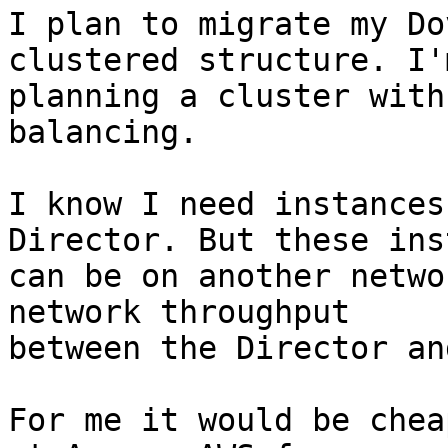
I plan to migrate my Do
clustered structure. I'm
planning a cluster with
balancing.

I know I need instances
Director. But these ins
can be on another netwo
network throughput 

between the Director an
For me it would be chea