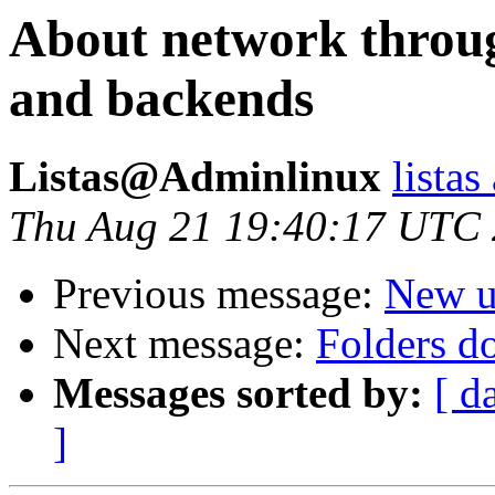
About network throu
and backends
Listas@Adminlinux
lista
Thu Aug 21 19:40:17 UTC
Previous message:
New u
Next message:
Folders d
Messages sorted by:
[ d
]