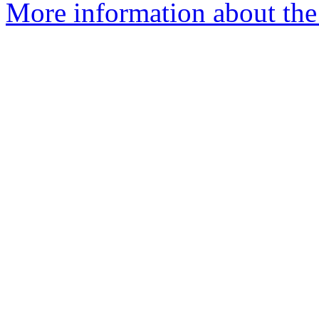
More information about the 