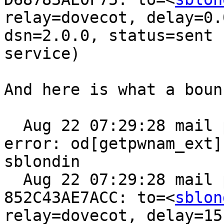
relay=dovecot, delay=0.
dsn=2.0.0, status=sent 
service)

And here is what a boun
  Aug 22 07:29:28 mail postfix/local[93916]: 
error: od[getpwnam_ext]
sblondin

  Aug 22 07:29:28 mail postfix/pipe[93944]: 
852C43AE7ACC: to=<
sblon
relay=dovecot, delay=15