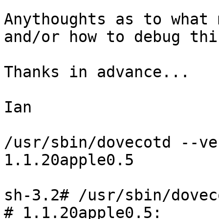
Anythoughts as to what 
and/or how to debug thi
Thanks in advance...

Ian

/usr/sbin/dovecotd --ve
1.1.20apple0.5

sh-3.2# /usr/sbin/dovec
# 1.1.20apple0.5: 