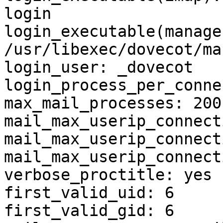
login

login_executable(manage
/usr/libexec/dovecot/ma
login_user: _dovecot

login_process_per_conne
max_mail_processes: 200

mail_max_userip_connect
mail_max_userip_connect
mail_max_userip_connect
verbose_proctitle: yes

first_valid_uid: 6

first_valid_gid: 6
