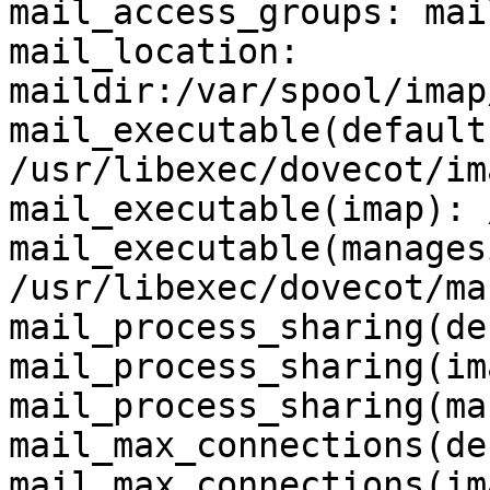
mail_access_groups: mail
mail_location: 
maildir:/var/spool/imap
mail_executable(default)
/usr/libexec/dovecot/ima
mail_executable(imap): 
mail_executable(manages
/usr/libexec/dovecot/ma
mail_process_sharing(de
mail_process_sharing(im
mail_process_sharing(ma
mail_max_connections(de
mail_max_connections(im