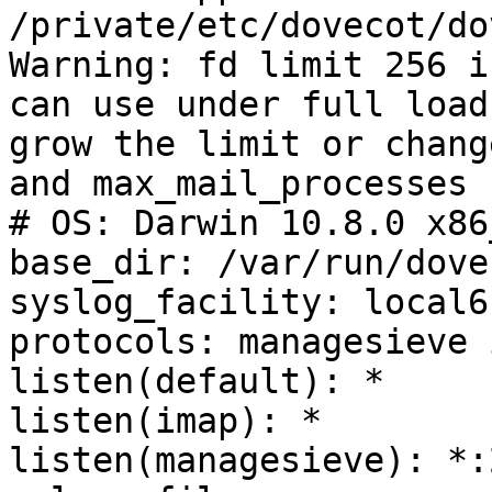
/private/etc/dovecot/do
Warning: fd limit 256 i
can use under full load
grow the limit or chang
and max_mail_processes 
# OS: Darwin 10.8.0 x86
base_dir: /var/run/dovec
syslog_facility: local6

protocols: managesieve 
listen(default): *

listen(imap): *

listen(managesieve): *:2