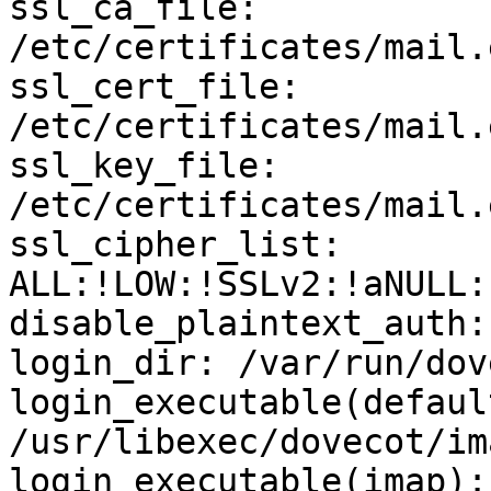
ssl_ca_file: 
/etc/certificates/mail.
ssl_cert_file: 
/etc/certificates/mail.
ssl_key_file: 
/etc/certificates/mail.
ssl_cipher_list: 
ALL:!LOW:!SSLv2:!aNULL:
disable_plaintext_auth: 
login_dir: /var/run/dov
login_executable(default
/usr/libexec/dovecot/im
login_executable(imap):