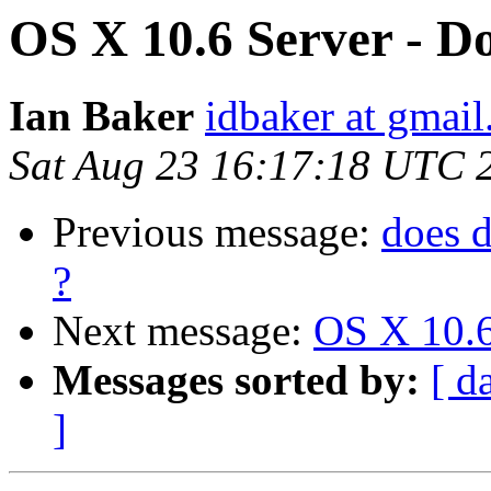
OS X 10.6 Server - Do
Ian Baker
idbaker at gmai
Sat Aug 23 16:17:18 UTC 
Previous message:
does 
?
Next message:
OS X 10.6
Messages sorted by:
[ d
]