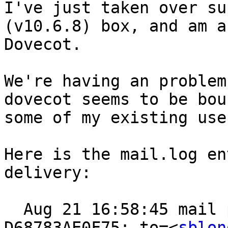
I've just taken over su
(v10.6.8) box, and am a
Dovecot.

We're having an problem
dovecot seems to be bou
some of my existing user
Here is the mail.log en
delivery:

  Aug 21 16:58:45 mail postfix/pipe[64094]: 
D68783AE0F75: to=<
sblon