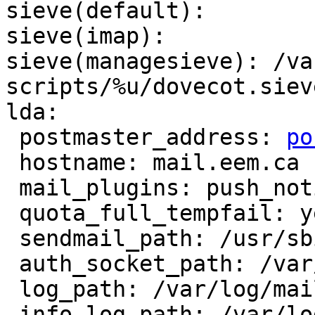
sieve(default): 

sieve(imap): 

sieve(managesieve): /va
scripts/%u/dovecot.sieve
lda:

 postmaster_address: 
po
 hostname: mail.eem.ca

 mail_plugins: push_notify cmusieve quota

 quota_full_tempfail: yes

 sendmail_path: /usr/sbin/sendmail

 auth_socket_path: /var/run/dovecot/auth-master

 log_path: /var/log/mailaccess.log

 info_log_path: /var/log/mailaccess.log
