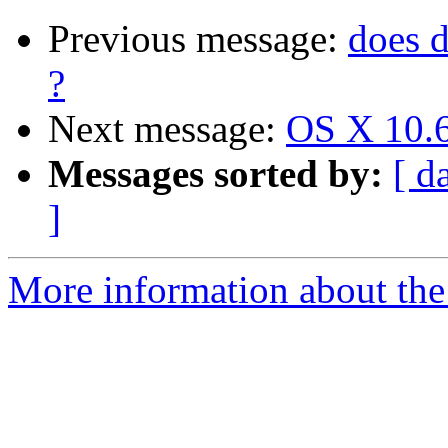
Previous message:
does 
?
Next message:
OS X 10.6
Messages sorted by:
[ d
]
More information about the 