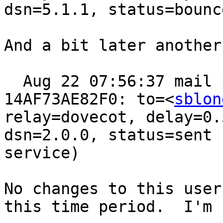
dsn=5.1.1, status=bounc
And a bit later another
  Aug 22 07:56:37 mail postfix/pipe[95021]: 
14AF73AE82F0: to=<
sblon
relay=dovecot, delay=0.
dsn=2.0.0, status=sent 
service)

No changes to this user
this time period.  I'm 