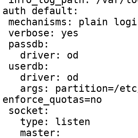
auth default:

 mechanisms: plain login gssapi cram-md5

 verbose: yes

 passdb:

   driver: od

 userdb:

   driver: od

   args: partition=/etc/dovecot/partition_map.conf 
enforce_quotas=no

 socket:

   type: listen

   master:
