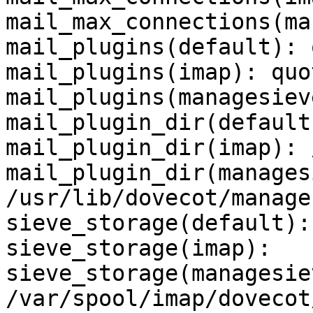
mail_max_connections(ma
mail_plugins(default): 
mail_plugins(imap): quo
mail_plugins(managesieve
mail_plugin_dir(default
mail_plugin_dir(imap): 
mail_plugin_dir(manages
/usr/lib/dovecot/manage
sieve_storage(default): 
sieve_storage(imap): 

sieve_storage(managesiev
/var/spool/imap/dovecot