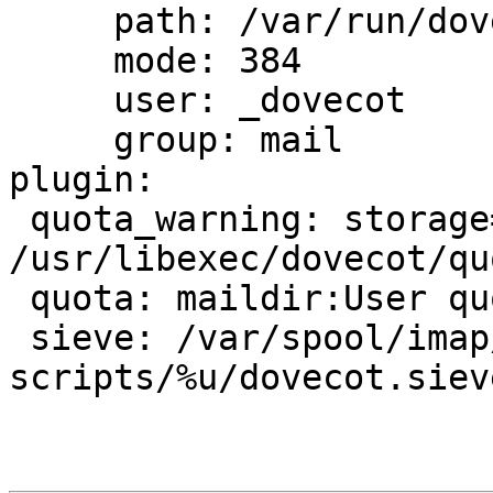
     path: /var/run/dovecot/auth-master

     mode: 384

     user: _dovecot

     group: mail

plugin:

 quota_warning: storage=100%% 
/usr/libexec/dovecot/qu
 quota: maildir:User quota

 sieve: /var/spool/imap/dovecot/sieve-
scripts/%u/dovecot.sieve