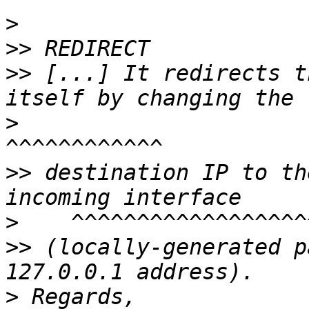
>
>>
>>
 [...] It redirects t
>
>>
 destination IP to th
>
>>
 (locally-generated p
>