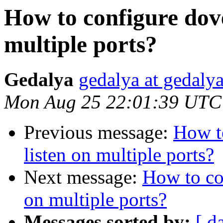
How to configure dove
multiple ports?
Gedalya
gedalya at gedalya
Mon Aug 25 22:01:39 UTC
Previous message:
How t
listen on multiple ports?
Next message:
How to co
on multiple ports?
Messages sorted by:
[ d