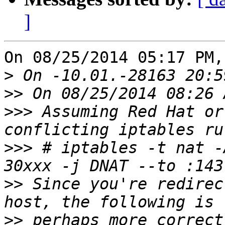
]
On 08/25/2014 05:17 PM,
>
>>
>>>
 Assuming Red Hat or
>>>
 # iptables -t nat -
>>
 Since you're redirec
>>