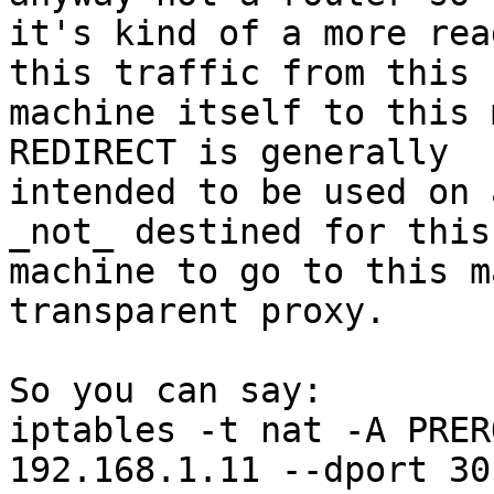
it's kind of a more rea
this traffic from this 

machine itself to this 
REDIRECT is generally 

intended to be used on 
_not_ destined for this 
machine to go to this m
transparent proxy.

So you can say:

iptables -t nat -A PRER
192.168.1.11 --dport 30