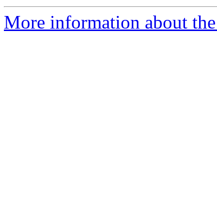
More information about the 