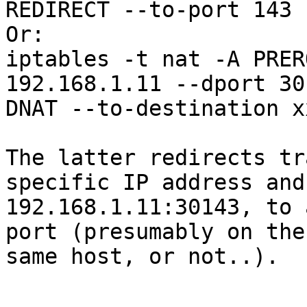
REDIRECT --to-port 143

Or:

iptables -t nat -A PRER
192.168.1.11 --dport 30
DNAT --to-destination x
The latter redirects tr
specific IP address and
192.168.1.11:30143, to 
port (presumably on the 
same host, or not..).
