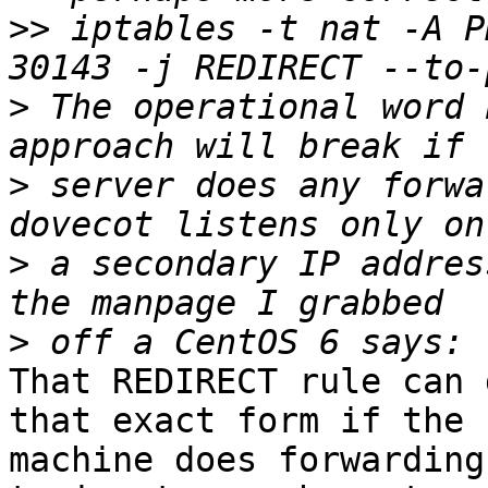
>>
 iptables -t nat -A P
>
 The operational word 
>
 server does any forwa
>
 a secondary IP addres
>
That REDIRECT rule can 
that exact form if the 

machine does forwarding