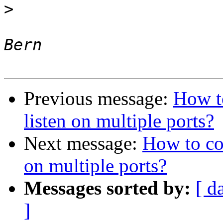
>
 								J. 
Previous message:
How t
listen on multiple ports?
Next message:
How to co
on multiple ports?
Messages sorted by:
[ d
]