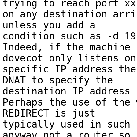
trying to reach port xxx
on any destination arri
unless you add a 

condition such as -d 19
Indeed, if the machine 
dovecot only listens on 
specific IP address the
DNAT to specify the 

destination IP address 
Perhaps the use of the 
REDIRECT is just 

typically used in such 
anyway not a router so 
