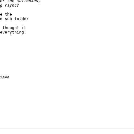
e the  

n sub folder  

 thought it  

everything.

ieve
