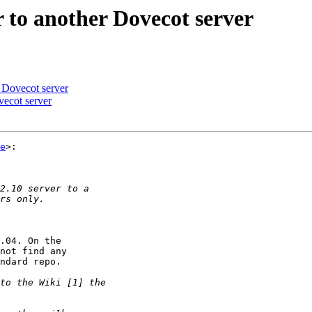
 to another Dovecot server
 Dovecot server
ecot server
e
>:

.04. On the  

not find any  

ndard repo.
