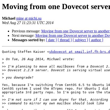
Moving from one Dovecot server
Michael
mine at michi.su
Wed Aug 27 11:23:31 UTC 2014
Previous message:
Moving from one Dovecot server to another
Next message:
Moving from one Dovecot server to another Dov
Messages sorted by:
[ date ]
[ thread ]
[ subject ]
[ author ]
Quoting Steffen Kaiser <
skdovecot at smail.inf.fh-brs.d
>
>
>>
>>
>
>
Yes, because I'm switching from CentOS 6.5 to Ubuntu 14
CentOS system I used the ATrpms repo. For Ubuntu I did 
appropriate 3rd party repo. So I'm going to use the sta
>
>>
>>
>