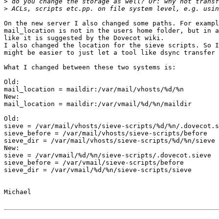
>
>
On the new server I also changed some paths. For exampl
mail_location is not in the users home folder, but in a
like it is suggested by the Dovecot wiki.

I also changed the location for the sieve scripts. So I
might be easier to just let a tool like dsync transfer 
What I changed between these two systems is:

Old:

mail_location = maildir:/var/mail/vhosts/%d/%n

New:

mail_location = maildir:/var/vmail/%d/%n/maildir

Old:

sieve = /var/mail/vhosts/sieve-scripts/%d/%n/.dovecot.s
sieve_before = /var/mail/vhosts/sieve-scripts/before

sieve_dir = /var/mail/vhosts/sieve-scripts/%d/%n/sieve

New:

sieve = /var/vmail/%d/%n/sieve-scripts/.dovecot.sieve

sieve_before = /var/vmail/sieve-scripts/before

sieve_dir = /var/vmail/%d/%n/sieve-scripts/sieve

Michael
