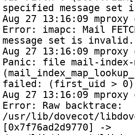
specified message set i
Aug 27 13:16:09 mproxy 
Error: imapc: Mail FETC
message set is invalid.

Aug 27 13:16:09 mproxy 
Panic: file mail-index-
(mail_index_map_lookup_
failed: (first_uid > 0)

Aug 27 13:16:09 mproxy 
Error: Raw backtrace: 
/usr/lib/dovecot/libdov
[0x7f76ad2d9770] ->
