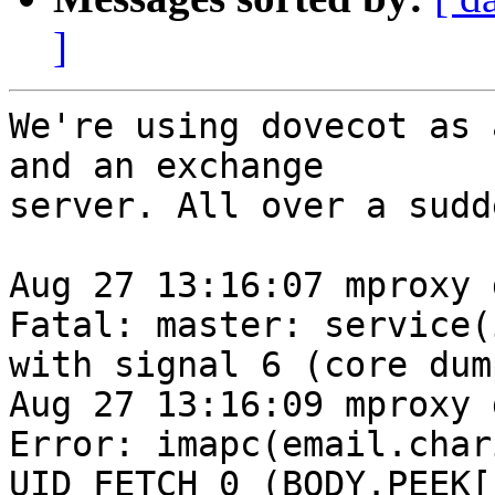
]
We're using dovecot as 
and an exchange

server. All over a sudd
Aug 27 13:16:07 mproxy 
Fatal: master: service(
with signal 6 (core dum
Aug 27 13:16:09 mproxy 
Error: imapc(email.char
UID FETCH 0 (BODY.PEEK[