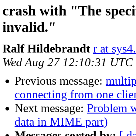
crash with "The speci
invalid."
Ralf Hildebrandt
r at sys4
Wed Aug 27 12:10:31 UTC
Previous message:
multi
connecting from one clie
Next message:
Problem w
data in MIME part)
Messages sorted by:
[ d