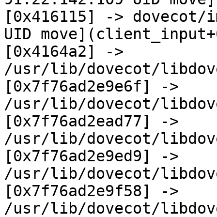
[0x416115] -> dovecot/i
UID move](client_input+
[0x4164a2] -> 
/usr/lib/dovecot/libdov
[0x7f76ad2e9e6f] -> 
/usr/lib/dovecot/libdov
[0x7f76ad2ead77] -> 
/usr/lib/dovecot/libdov
[0x7f76ad2e9ed9] -> 
/usr/lib/dovecot/libdov
[0x7f76ad2e9f58] -> 
/usr/lib/dovecot/libdov