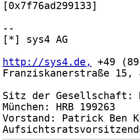
[0x7f76ad299133]

-- 

[*] sys4 AG

http://sys4.de,
 +49 (89
Franziskanerstraße 15, 
Sitz der Gesellschaft: 
München: HRB 199263

Vorstand: Patrick Ben K