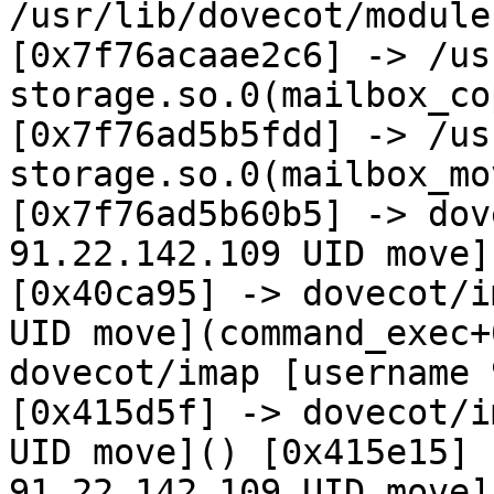
/usr/lib/dovecot/module
[0x7f76acaae2c6] -> /us
storage.so.0(mailbox_co
[0x7f76ad5b5fdd] -> /us
storage.so.0(mailbox_mo
[0x7f76ad5b60b5] -> dov
91.22.142.109 UID move](
[0x40ca95] -> dovecot/i
UID move](command_exec+
dovecot/imap [username 
[0x415d5f] -> dovecot/i
UID move]() [0x415e15] 
91.22.142.109 UID move]