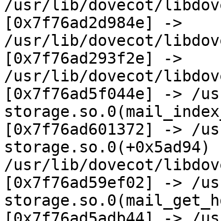
/usr/lib/dovecot/libdov
[0x7f76ad2d984e] -> 
/usr/lib/dovecot/libdov
[0x7f76ad293f2e] ->

/usr/lib/dovecot/libdov
[0x7f76ad5f044e] -> /us
storage.so.0(mail_index
[0x7f76ad601372] -> /us
storage.so.0(+0x5ad94) 
/usr/lib/dovecot/libdov
[0x7f76ad59ef02] -> /us
storage.so.0(mail_get_h
[0x7f76ad5adb44] -> /us