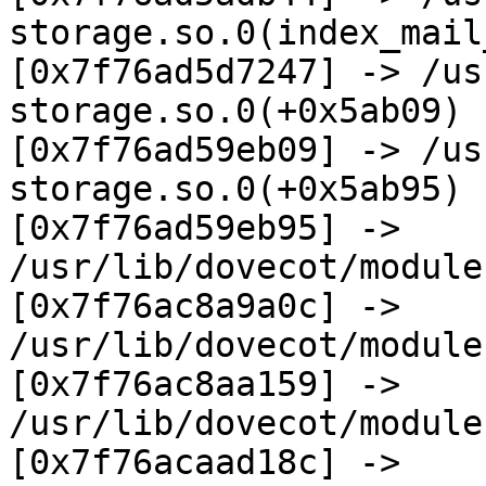
storage.so.0(index_mail
[0x7f76ad5d7247] -> /us
storage.so.0(+0x5ab09)

[0x7f76ad59eb09] -> /us
storage.so.0(+0x5ab95)

[0x7f76ad59eb95] -> 
/usr/lib/dovecot/module
[0x7f76ac8a9a0c] -> 
/usr/lib/dovecot/module
[0x7f76ac8aa159] -> 
/usr/lib/dovecot/module
[0x7f76acaad18c] -> 