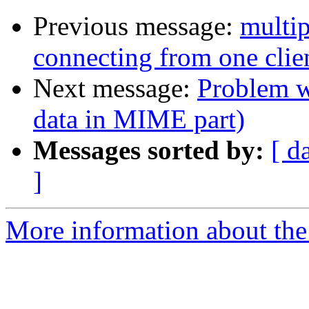
Previous message:
multi
connecting from one clie
Next message:
Problem w
data in MIME part)
Messages sorted by:
[ d
]
More information about the 