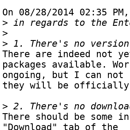
On 08/28/2014 02:35 PM,
>
>
>
There are indeed not ye
packages available. Wor
ongoing, but I can not 
they will be officially
>
There should be some in