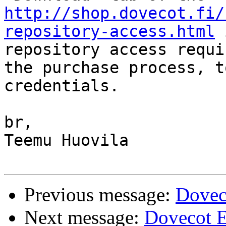
http://shop.dovecot.fi/
repository-access.html
 
repository access requi
the purchase process, t
credentials.

br,

Teemu Huovila

Previous message:
Doveco
Next message:
Dovecot E