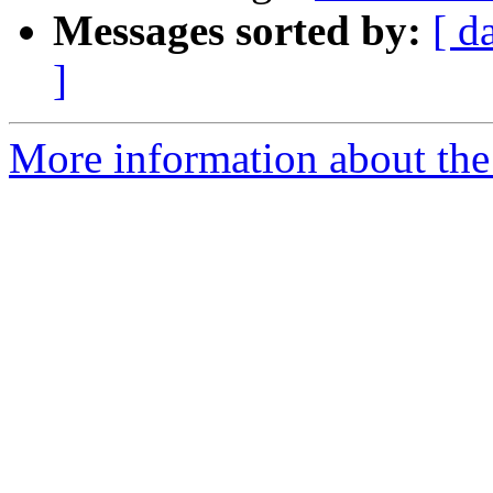
Messages sorted by:
[ d
]
More information about the 