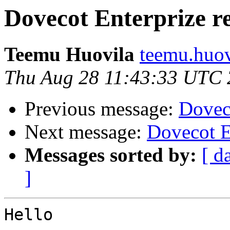
Dovecot Enterprize re
Teemu Huovila
teemu.huovi
Thu Aug 28 11:43:33 UTC
Previous message:
Doveco
Next message:
Dovecot E
Messages sorted by:
[ d
]
Hello
