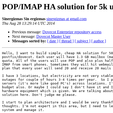
POP/IMAP HA solution for 5k u
Sinergizmas Sin ergizmas
sinergizmas at gmail.com
Thu Aug 28 13:29:14 UTC 2014
Previous message:
Dovecot Enterprize repository access
Next message:
Dovecot Master User
Messages sorted by:
[ date ]
[ thread ]
[ subject ]
[ author ]
Hello, I want to build simple, cheap HA solution for 50
postfix/dovecot. Each user will have 1.3 GB mailbox (ma
quota. All of the users will use POP and also plus half
IMAP from smart phones. Sometimes they will hit webmail
plan that every user will send 20 and receive 20 mails 
I have 3 locations, but electricity are not very stable
outages for couple of hours 3-4 times per year.  So I p
servers (it's more like good PC's) across locations. I'
budget also. Or maybe I could say I don't have it and I
hardware equipment which is given. We are talking about
solution here. Don't judge me please.

I start to plan architecture and I would be very thankf
thoughts. I'm not expert in this area, but I need to le
system and manage it.
