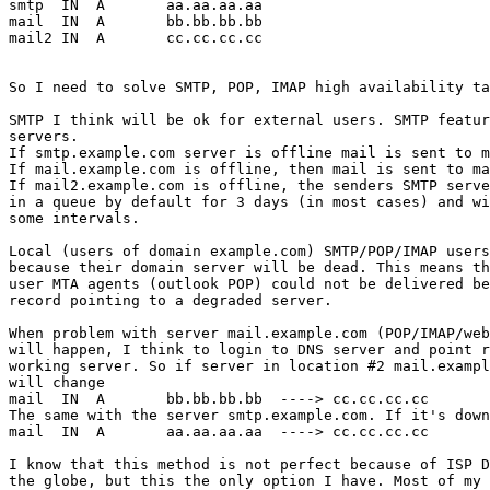
smtp  IN  A       aa.aa.aa.aa

mail  IN  A       bb.bb.bb.bb

mail2 IN  A       cc.cc.cc.cc

So I need to solve SMTP, POP, IMAP high availability ta
SMTP I think will be ok for external users. SMTP featur
servers.

If smtp.example.com server is offline mail is sent to m
If mail.example.com is offline, then mail is sent to ma
If mail2.example.com is offline, the senders SMTP serve
in a queue by default for 3 days (in most cases) and wi
some intervals.

Local (users of domain example.com) SMTP/POP/IMAP users
because their domain server will be dead. This means th
user MTA agents (outlook POP) could not be delivered be
record pointing to a degraded server.

When problem with server mail.example.com (POP/IMAP/web
will happen, I think to login to DNS server and point r
working server. So if server in location #2 mail.exampl
will change

mail  IN  A       bb.bb.bb.bb  ----> cc.cc.cc.cc

The same with the server smtp.example.com. If it's down
mail  IN  A       aa.aa.aa.aa  ----> cc.cc.cc.cc

I know that this method is not perfect because of ISP D
the globe, but this the only option I have. Most of my 