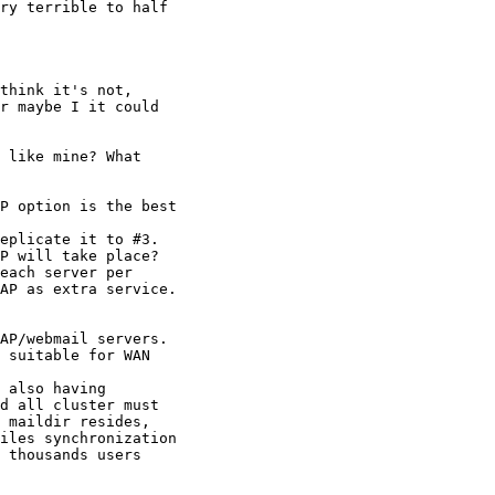
ry terrible to half

think it's not,

r maybe I it could

 like mine? What

P option is the best

eplicate it to #3.

P will take place?

each server per

AP as extra service.

AP/webmail servers.

 suitable for WAN

 also having

d all cluster must

 maildir resides,

iles synchronization

 thousands users
