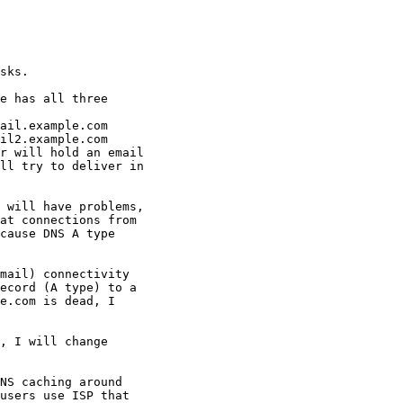
sks.

e has all three

ail.example.com

il2.example.com

r will hold an email

ll try to deliver in

 will have problems,

at connections from

cause DNS A type

mail) connectivity

ecord (A type) to a

e.com is dead, I

, I will change

NS caching around

users use ISP that
