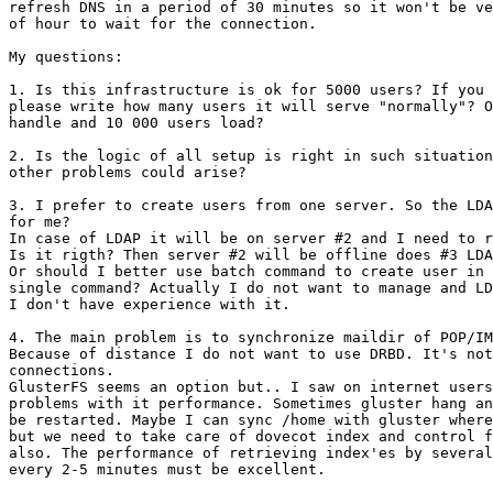
refresh DNS in a period of 30 minutes so it won't be ve
of hour to wait for the connection.

My questions:

1. Is this infrastructure is ok for 5000 users? If you 
please write how many users it will serve "normally"? O
handle and 10 000 users load?

2. Is the logic of all setup is right in such situation
other problems could arise?

3. I prefer to create users from one server. So the LDA
for me?

In case of LDAP it will be on server #2 and I need to r
Is it rigth? Then server #2 will be offline does #3 LDA
Or should I better use batch command to create user in 
single command? Actually I do not want to manage and LD
I don't have experience with it.

4. The main problem is to synchronize maildir of POP/IM
Because of distance I do not want to use DRBD. It's not
connections.

GlusterFS seems an option but.. I saw on internet users
problems with it performance. Sometimes gluster hang an
be restarted. Maybe I can sync /home with gluster where
but we need to take care of dovecot index and control f
also. The performance of retrieving index'es by several
every 2-5 minutes must be excellent.
