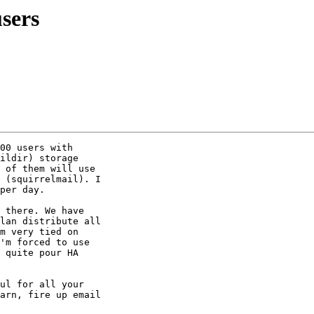
sers
00 users with

ildir) storage

 of them will use

 (squirrelmail). I

per day.

 there. We have

lan distribute all

m very tied on

'm forced to use

 quite pour HA

ul for all your

arn, fire up email
