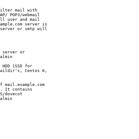
ilter mail with

AP/ POP3/webmail

ll user and mail

ample.com server is

server or smtp will

 server or

almin

 HDD 1SSD for

aildir's, Centos 6,

f mail.example.com

. It contains

S/dovecot

almin
