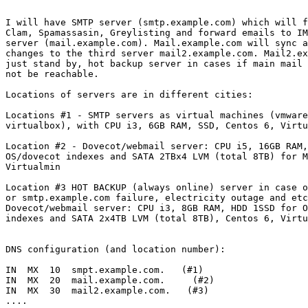
I will have SMTP server (smtp.example.com) which will f
Clam, Spamassasin, Greylisting and forward emails to IM
server (mail.example.com). Mail.example.com will sync a
changes to the third server mail2.example.com. Mail2.ex
just stand by, hot backup server in cases if main mail 
not be reachable.

Locations of servers are in different cities:

Locations #1 - SMTP servers as virtual machines (vmware
virtualbox), with CPU i3, 6GB RAM, SSD, Centos 6, Virtu
Location #2 - Dovecot/webmail server: CPU i5, 16GB RAM,
OS/dovecot indexes and SATA 2TBx4 LVM (total 8TB) for M
Virtualmin

Location #3 HOT BACKUP (always online) server in case o
or smtp.example.com failure, electricity outage and etc
Dovecot/webmail server: CPU i3, 8GB RAM, HDD 1SSD for O
indexes and SATA 2x4TB LVM (total 8TB), Centos 6, Virtu
DNS configuration (and location number):

IN  MX  10  smpt.example.com.   (#1)

IN  MX  20  mail.example.com.     (#2)

IN  MX  30  mail2.example.com.   (#3)

....
