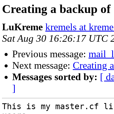
Creating a backup of
LuKreme
kremels at krem
Sat Aug 30 16:26:17 UTC 
Previous message:
mail_
Next message:
Creating 
Messages sorted by:
[ d
]
This is my master.cf li