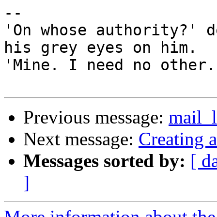
-- 

'On whose authority?' d
his grey eyes on him.

'Mine. I need no other.
Previous message:
mail_
Next message:
Creating 
Messages sorted by:
[ d
]
More information about the 