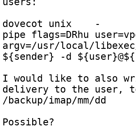
users:

dovecot unix    -       n
pipe flags=DRhu user=vp
argv=/usr/local/libexec
${sender} -d ${user}@${
I would like to also wr
delivery to the user, t
/backup/imap/mm/dd

Possible?
