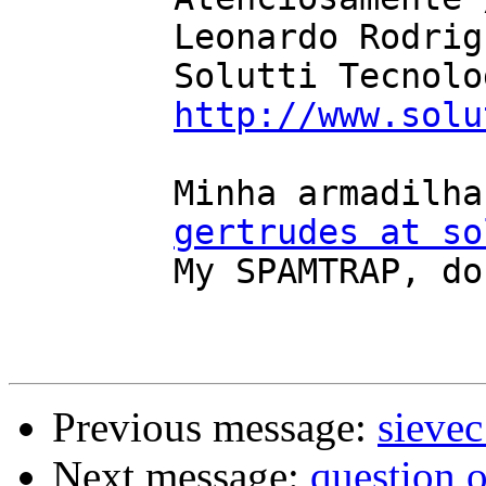
	Leonardo Rodrigues

	Solutti Tecnologia

http://www.solu
	Minha armadilha de SPAM, NÃO mandem email

gertrudes at so
	My SPAMTRAP, do not email it

Previous message:
sievec
Next message:
question 