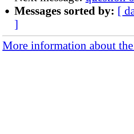
Messages sorted by:
[ d
]
More information about the 