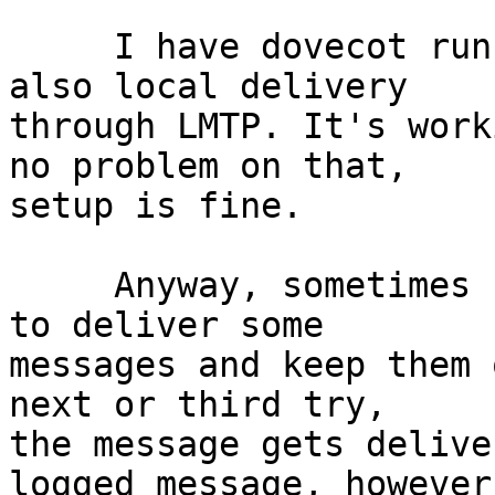
     I have dovecot running for IMAP4/POP3 and 
also local delivery 

through LMTP. It's work
no problem on that, 

setup is fine.

     Anyway, sometimes LMTP seems to not be able 
to deliver some 

messages and keep them 
next or third try, 

the message gets delive
logged message, however