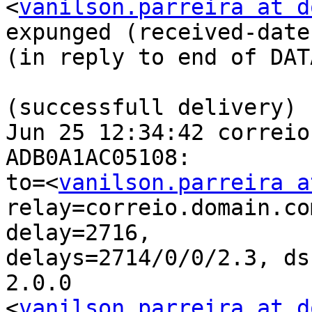
<
vanilson.parreira at d
expunged (received-date)
(in reply to end of DAT
(successfull delivery)

Jun 25 12:34:42 correio
ADB0A1AC05108: 

to=<
vanilson.parreira a
relay=correio.domain.co
delay=2716, 

delays=2714/0/0/2.3, ds
2.0.0 

<
vanilson.parreira at d