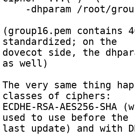
    -dhparam /root/group16.pem

(group16.pem contains 4
standardized; on the

dovecot side, the dhpar
as well)

The very same thing hap
classes of ciphers:

ECDHE-RSA-AES256-SHA (w
used to use before the

last update) and with D