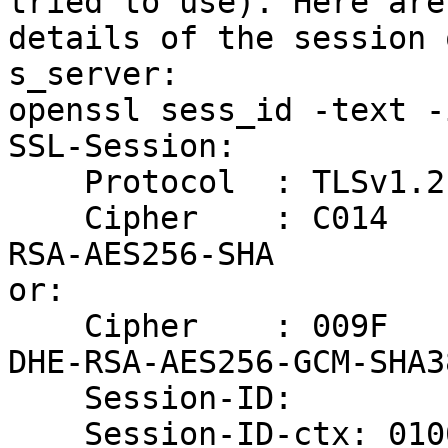
tried to use). Here are 
details of the session 
s_server:

openssl sess_id -text -
SSL-Session:

    Protocol  : TLSv1.2

    Cipher    : C014             ## this is ECDHE-
RSA-AES256-SHA

or: 

    Cipher    : 009F             ## this is with 
DHE-RSA-AES256-GCM-SHA38
    Session-ID:

    Session-ID-ctx: 01000000
