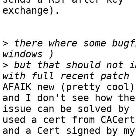
exchange).

>
 there where some bugf
>
 but that should not i
AFAIK new (pretty cool)
and I don't see how the

issue can be solved by 
used a cert from CACert

and a Cert signed by my