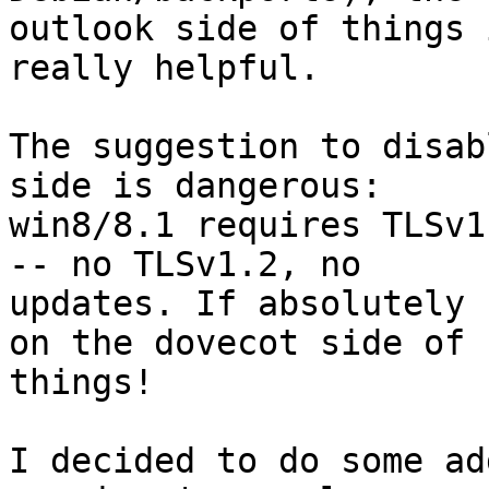
outlook side of things 
really helpful.

The suggestion to disab
side is dangerous:

win8/8.1 requires TLSv1
-- no TLSv1.2, no

updates. If absolutely 
on the dovecot side of

things!

I decided to do some ad