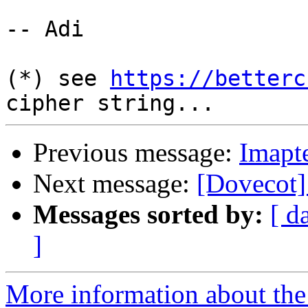
-- Adi

(*) see 
https://betterc
Previous message:
Imapte
Next message:
[Dovecot]
Messages sorted by:
[ d
]
More information about the 