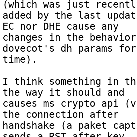
(which was just recently
added by the last updat
EC nor DHE cause any

changes in the behavior
dovecot's dh params for
time).

I think something in th
the way it should and

causes ms crypto api (v
the connection after

handshake (a paket capt
sends a RST after key
