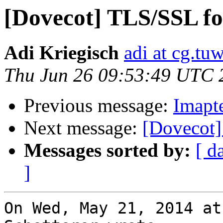
[Dovecot] TLS/SSL f
Adi Kriegisch
adi at cg.tuw
Thu Jun 26 09:53:49 UTC 
Previous message:
Imapte
Next message:
[Dovecot]
Messages sorted by:
[ d
]
On Wed, May 21, 2014 at