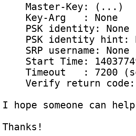
    Master-Key: (...)

    Key-Arg   : None

    PSK identity: None

    PSK identity hint: None

    SRP username: None

    Start Time: 1403774959

    Timeout   : 7200 (sec)

    Verify return code: 0 (ok)

I hope someone can help
Thanks!
