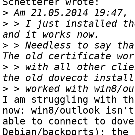
Schetterer wrote:

>
>
 > I just installed th
>
 > Needless to say tha
>
 > with all other clie
>
I am struggling with th
now: win8/outlook isn't

able to connect to dove
Debian/backports); the 