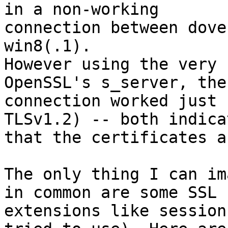
in a non-working

connection between dove
win8(.1).

However using the very 
OpenSSL's s_server, the

connection worked just 
TLSv1.2) -- both indicat
that the certificates a
The only thing I can im
in common are some SSL

extensions like session