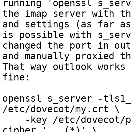
running 'openssl s_serv
the imap server with th
and settings (as far as 
is possible with s_serv
changed the port in outl
and manually proxied th
That way outlook works j
fine:

openssl s_server -tls1_
/etc/dovecot/my.crt \

    -key /etc/dovecot/private/my.key -serverpref -
cipher '...(*)' \
