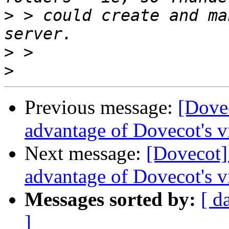
>
 > could create and ma
>
>
Previous message:
[Dovec
advantage of Dovecot's v
Next message:
[Dovecot] 
advantage of Dovecot's v
Messages sorted by:
[ d
]