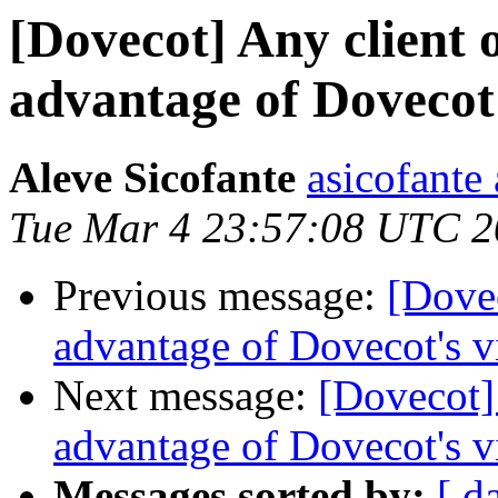
[Dovecot] Any client 
advantage of Dovecot'
Aleve Sicofante
asicofante
Tue Mar 4 23:57:08 UTC 
Previous message:
[Dovec
advantage of Dovecot's v
Next message:
[Dovecot] 
advantage of Dovecot's v
Messages sorted by:
[ d