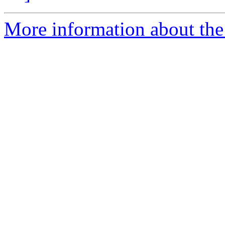
More information about the 