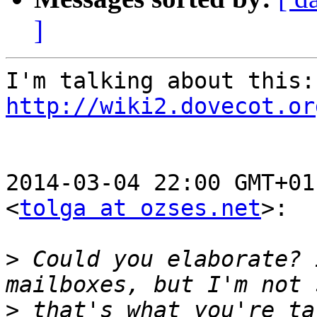
]
I'm
http://wiki2.dovecot.or
2014-03-04 22:00 GMT+01
<
tolga at ozses.net
>:

>
 Could you elaborate? 
>
 that's what you're ta