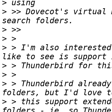
>
>
 >> Dovecot's virtual 
>
>
>
 > I'm also interested
>
>
>
 > Thunderbird already
>
 > this support extend