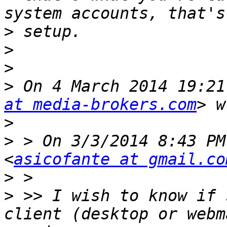
>
>
>
>
 On 4 March 2014 19:21
at media-brokers.com
>
>
 > On 3/3/2014 8:43 PM
<
asicofante at gmail.co
>
>
 >> I wish to know if 