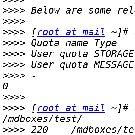
>>>>
>>>>
>>>>
 [
root at mail
>>>>
>>>>
>>>>
>>>>
 -                                                          
>>>>
>>>>
 [
root at mail
 ~]# 
>>>>