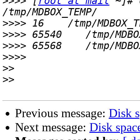
>>>>
 [
root at mail
 ~]# 
>>>>
>>>>
>>>>
>>>>
>>
>>
Previous message:
Disk 
Next message:
Disk spac