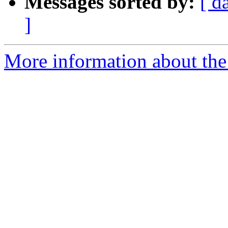
Messages sorted by:
[ d
]
More information about the 