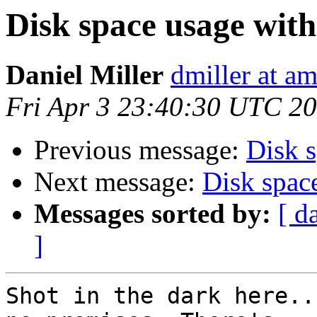
Disk space usage wit
Daniel Miller
dmiller at a
Fri Apr 3 23:40:30 UTC 2
Previous message:
Disk 
Next message:
Disk spac
Messages sorted by:
[ d
]
Shot in the dark here..