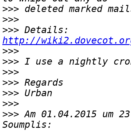
>>>
>>>
>>>
 Details: 
http://wiki2.dovecot.or
>>>
>>>
>>>
>>>
>>>
>>>
>>>
 Am 01.04.2015 um 23