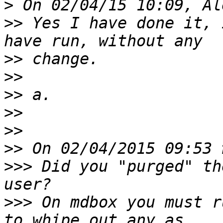
>
>>
 Yes I have done it, 
>>
>>
>>
>>
>>
>>
>>>
 Did you "purged" th
>>>
 On mdbox you must r