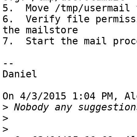
5.  Move /tmp/usermail 
6.  Verify file permiss
the mailstore

7.  Start the mail proc
--

Daniel

On 4/3/2015 1:04 PM, Al
>
>
>