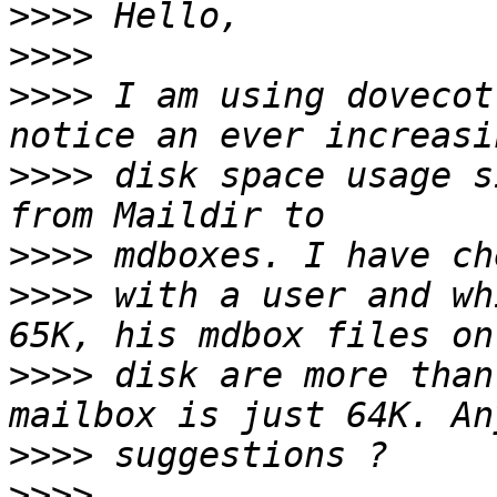
>>>>
>>>>
>>>>
 I am using dovecot
>>>>
 disk space usage s
>>>>
>>>>
 with a user and wh
>>>>
 disk are more than
>>>>
>>>>