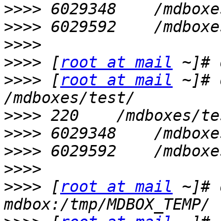
>>>>
>>>>
>>>>
>>>>
 [
root at mail
>>>>
 [
root at mail
 ~]# 
>>>>
>>>>
>>>>
>>>>
>>>>
 [
root at mail
 ~]# 