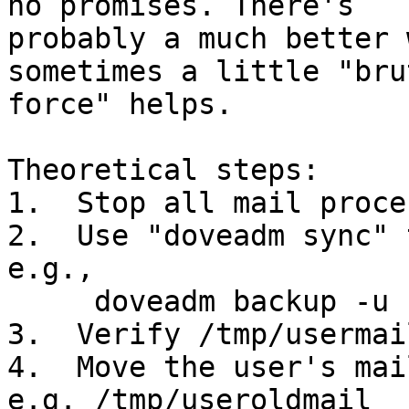
no promises. There's 

probably a much better 
sometimes a little "brut
force" helps.

Theoretical steps:

1.  Stop all mail proce
2.  Use "doveadm sync" 
e.g.,

     doveadm backup -u user mdbox:/tmp/usermail

3.  Verify /tmp/usermai
4.  Move the user's mai
e.g. /tmp/useroldmail
