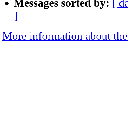
Messages sorted by:
[ d
]
More information about the 