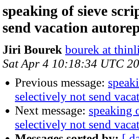
speaking of sieve scrip
send vacation autorep
Jiri Bourek
bourek at thinl
Sat Apr 4 10:18:34 UTC 2
Previous message:
speaki
selectively not send vaca
Next message:
speaking o
selectively not send vaca
Messages sorted by:
[ d