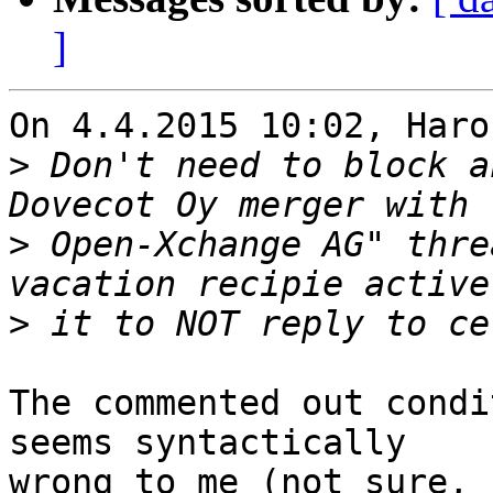
]
On 4.4.2015 10:02, Haro
>
 Don't need to block a
>
 Open-Xchange AG" thre
>
The commented out condi
seems syntactically 

wrong to me (not sure, 