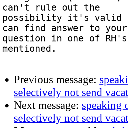
can't rule out the 

possibility it's valid 
can find answer to your 
question in one of RH's
mentioned.

Previous message:
speaki
selectively not send vaca
Next message:
speaking o
selectively not send vaca