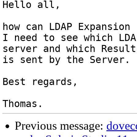
Hello all,

how can LDAP Expansion 
I need to see which LDA
server and which Result

is sent by the Server.

Best regards,

Previous message:
dovec