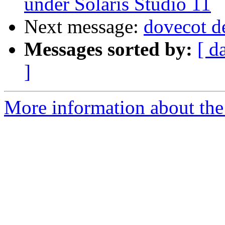
under Solaris Studio 11
Next message:
dovecot 
Messages sorted by:
[ d
]
More information about the 