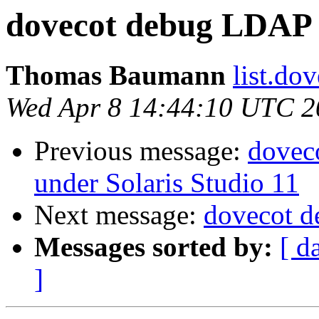
dovecot debug LDAP 
Thomas Baumann
list.dove
Wed Apr 8 14:44:10 UTC 2
Previous message:
dovec
under Solaris Studio 11
Next message:
dovecot 
Messages sorted by:
[ d
]