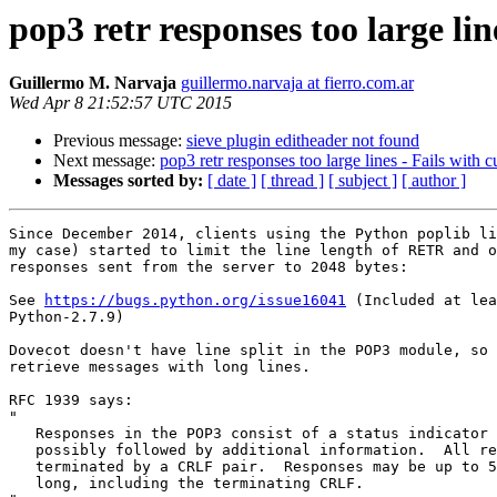
pop3 retr responses too large lin
Guillermo M. Narvaja
guillermo.narvaja at fierro.com.ar
Wed Apr 8 21:52:57 UTC 2015
Previous message:
sieve plugin editheader not found
Next message:
pop3 retr responses too large lines - Fails with 
Messages sorted by:
[ date ]
[ thread ]
[ subject ]
[ author ]
Since December 2014, clients using the Python poplib li
my case) started to limit the line length of RETR and o
responses sent from the server to 2048 bytes:

See 
https://bugs.python.org/issue16041
 (Included at lea
Python-2.7.9)

Dovecot doesn't have line split in the POP3 module, so 
retrieve messages with long lines.

RFC 1939 says:

"

   Responses in the POP3 consist of a status indicator and a keyword

   possibly followed by additional information.  All responses are

   terminated by a CRLF pair.  Responses may be up to 512 characters

   long, including the terminating CRLF.
