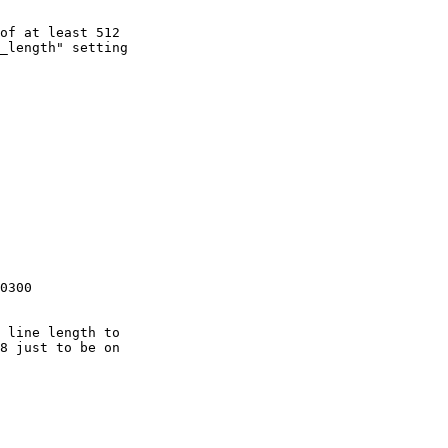
of at least 512

_length" setting

0300
