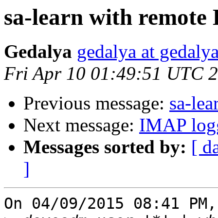
sa-learn with remote 
Gedalya
gedalya at gedalya
Fri Apr 10 01:49:51 UTC 
Previous message:
sa-lea
Next message:
IMAP logg
Messages sorted by:
[ d
]
On 04/09/2015 08:41 PM,