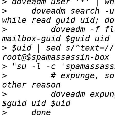
>
>
     doveadm search -u
>
         doveadm -f fl
>
 $uid | sed s/^text=//
>
>
         # expunge, so
>
         doveadm expun
>