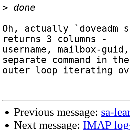
>
Oh, actually `doveadm s
returns 3 columns - 

username, mailbox-guid,
separate command in the 
outer loop iterating ov
Previous message:
sa-lea
Next message:
IMAP logg