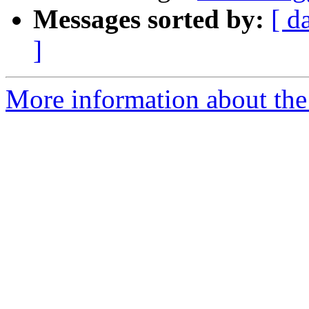
Messages sorted by:
[ d
]
More information about the 