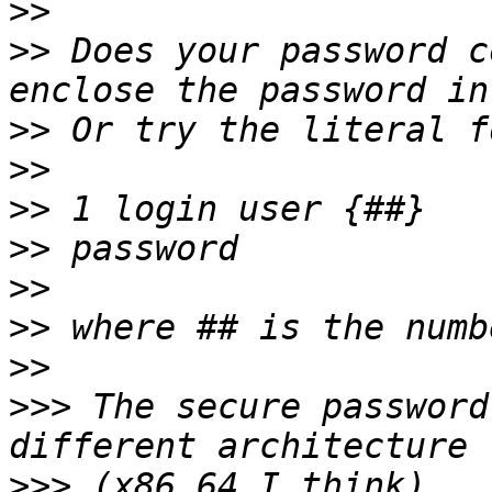
>>
>>
 Does your password c
>>
>>
>>
>>
>>
>>
>>
>>>
 The secure password
>>>