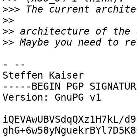
>>>
>>
>>
>>
- -- 

Steffen Kaiser

-----BEGIN PGP SIGNATUR
Version: GnuPG v1

iQEVAwUBVSdqQXz1H7kL/d9
ghG+6w58yNguekrBYl7D5K8