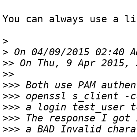
You can always use a li
>
>
>>
>>
>>>
>>>
>>>
>>>
>>>