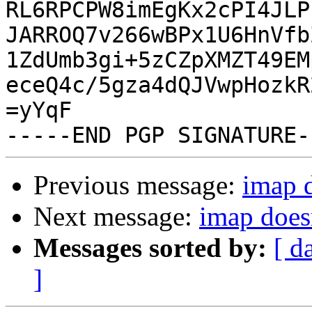
RL6RPCPW8imEgKx2cPI4JLP
JARROQ7v266wBPx1U6HnVfb
1ZdUmb3gi+5zCZpXMZT49EM
eceQ4c/5gza4dQJVwpHozkR
=yYqF

Previous message:
imap 
Next message:
imap does
Messages sorted by:
[ d
]