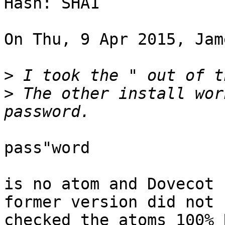
Hash: SHA1

On Thu, 9 Apr 2015, Jam
>
>
 The other install wor
pass"word

is no atom and Dovecot 
former version did not 

checked the atoms 100% 