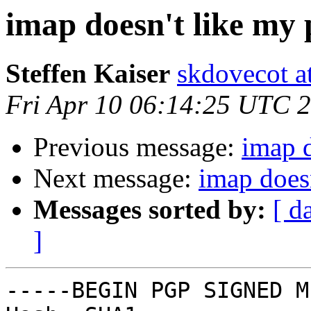
imap doesn't like my
Steffen Kaiser
skdovecot at
Fri Apr 10 06:14:25 UTC 
Previous message:
imap 
Next message:
imap does
Messages sorted by:
[ d
]
-----BEGIN PGP SIGNED M