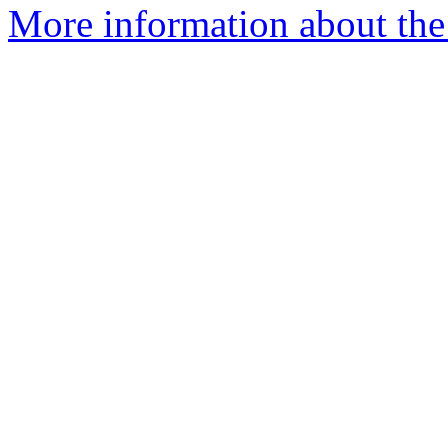
More information about the 