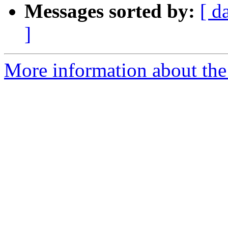
Messages sorted by:
[ d
]
More information about the 