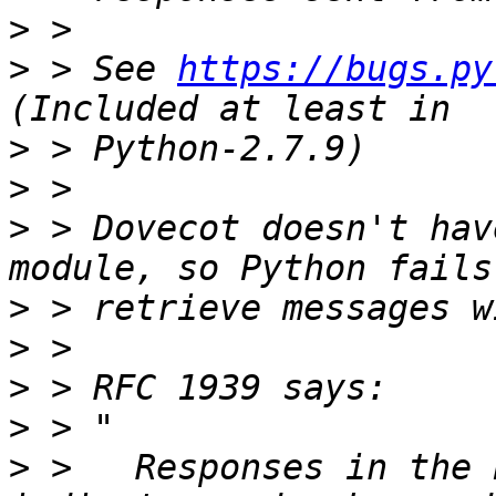
>
>
 > See 
https://bugs.py
>
>
>
 > Dovecot doesn't hav
>
>
>
>
>
 >   Responses in the 