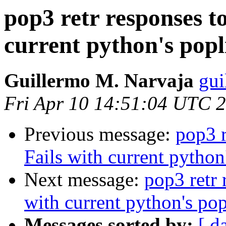
pop3 retr responses to
current python's popl
Guillermo M. Narvaja
gui
Fri Apr 10 14:51:04 UTC 
Previous message:
pop3 r
Fails with current python
Next message:
pop3 retr 
with current python's pop
Messages sorted by:
[ d