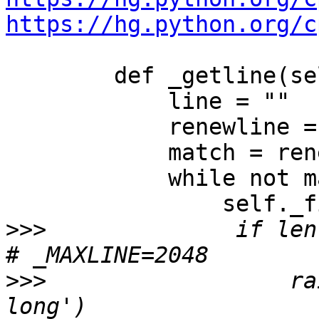
https://hg.python.org/c
        def _getline(self):

            line = ""

            renewline = re.compile(r'.*?\n')

            match = renewline.match(self.buffer)

            while not match:

                self._fillBuffer()

>>>
              if len(
>>>
                  ra