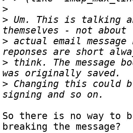
>
>
 Um. This is talking a
>
 actual email message 
>
 think. The message bo
>
 Changing this could b
So there is no way to b
breaking the message?
