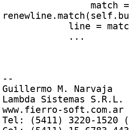
                match = 
renewline.match(self.bu
            line = match.group(0)

	    ...

-- 

Guillermo M. Narvaja

Lambda Sistemas S.R.L.

www.fierro-soft.com.ar 
Tel: (5411) 3220-1520 (