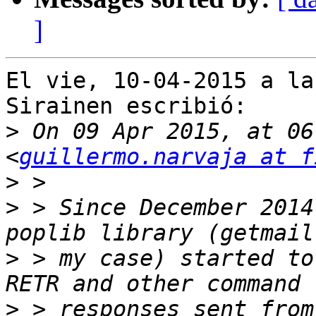
]
El vie, 10-04-2015 a la
Sirainen escribió:

>
 On 09 Apr 2015, at 06
<
guillermo.narvaja at f
>
>
 > Since December 2014
>
 > my case) started to
>