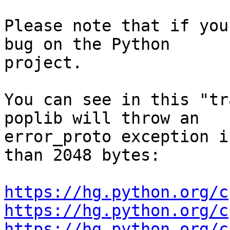
Please note that if you
bug on the Python

project.

You can see in this "tr
poplib will throw an

error_proto exception i
than 2048 bytes:

https://hg.python.org/c
https://hg.python.org/c
https://hg.python.org/c