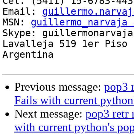
Cel: (5411) 15-6783-4435
Email: 
guillermo.narvaj
MSN: 
guillermo_narvaja 
Skype: guillermonarvaja

Lavalleja 519 1er Piso 
Argentina

Previous message:
pop3 r
Fails with current python
Next message:
pop3 retr 
with current python's pop