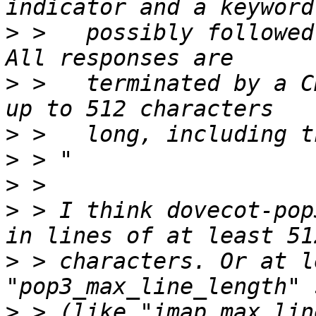
>
 >   possibly followed 
>
 >   terminated by a C
>
>
>
>
 > I think dovecot-pop
>
 > characters. Or at l
>