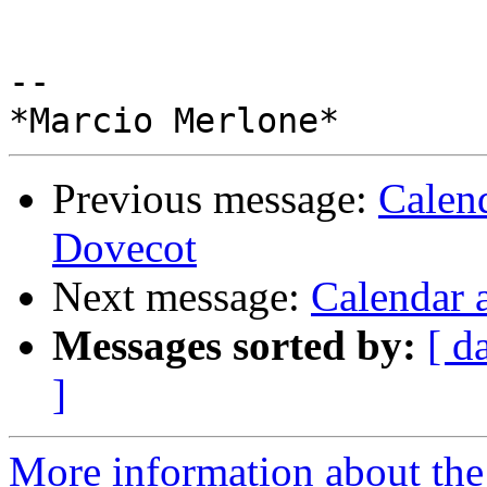
-- 

Previous message:
Calen
Dovecot
Next message:
Calendar 
Messages sorted by:
[ d
]
More information about the 