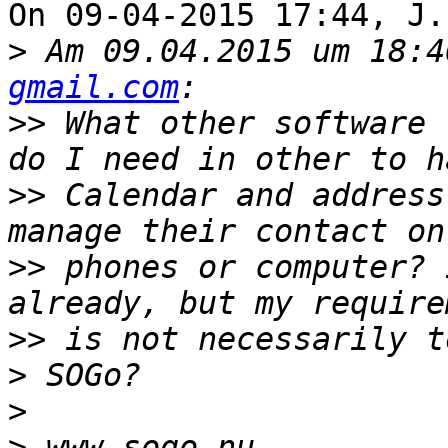
On 09-04-2015 17:44, J.
>
 Am 09.04.2015 um 18:4
gmail.com
>>
 What other software 
>>
 Calendar and address
>>
 phones or computer? 
>>
>
>
>