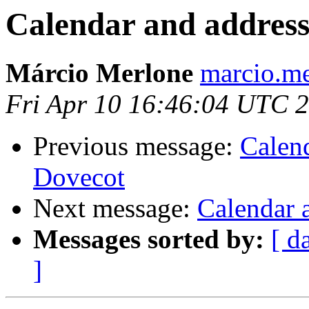
Calendar and address
Márcio Merlone
marcio.me
Fri Apr 10 16:46:04 UTC 
Previous message:
Calen
Dovecot
Next message:
Calendar 
Messages sorted by:
[ d
]