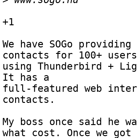
+1

We have SOGo providing 
contacts for 100+ users,
using Thunderbird + Lig
It has a 

full-featured web inter
contacts.

My boss once said he wa
what cost. Once we got 
