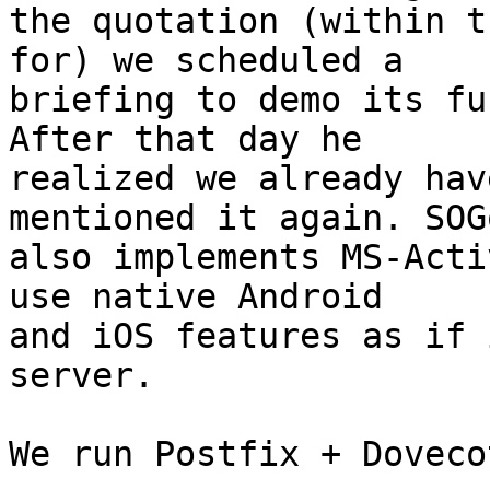
the quotation (within t
for) we scheduled a 

briefing to demo its fu
After that day he 

realized we already hav
mentioned it again. SOGo
also implements MS-Acti
use native Android 

and iOS features as if 
server.

We run Postfix + Doveco