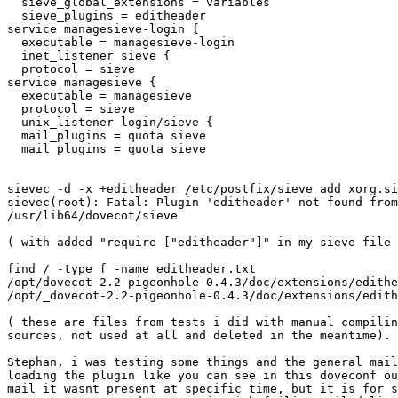
  sieve_global_extensions = variables

  sieve_plugins = editheader

service managesieve-login {

  executable = managesieve-login

  inet_listener sieve {

  protocol = sieve

service managesieve {

  executable = managesieve

  protocol = sieve

  unix_listener login/sieve {

  mail_plugins = quota sieve

  mail_plugins = quota sieve

sievec -d -x +editheader /etc/postfix/sieve_add_xorg.si
sievec(root): Fatal: Plugin 'editheader' not found from
/usr/lib64/dovecot/sieve

( with added "require ["editheader"]" in my sieve file 
find / -type f -name editheader.txt

/opt/dovecot-2.2-pigeonhole-0.4.3/doc/extensions/edithe
/opt/_dovecot-2.2-pigeonhole-0.4.3/doc/extensions/edith
( these are files from tests i did with manual compilin
sources, not used at all and deleted in the meantime).

Stephan, i was testing some things and the general mail
loading the plugin like you can see in this doveconf ou
mail it wasnt present at specific time, but it is for s