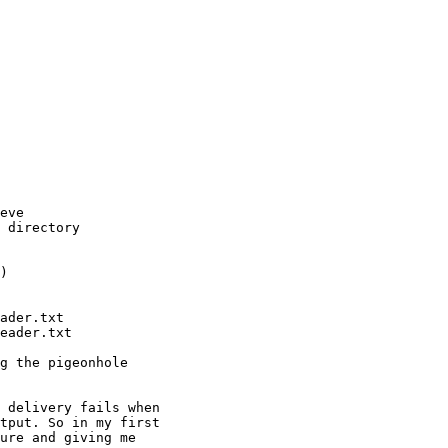
eve

 directory

)

ader.txt

eader.txt

g the pigeonhole

 delivery fails when

tput. So in my first

ure and giving me
