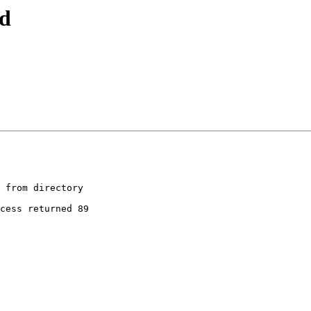
nd
 from directory

cess returned 89
