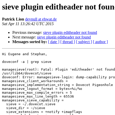
sieve plugin editheader not fou
Patrick Lion
devnull at ehwat.de
Sat Apr 11 13:26:42 UTC 2015
Previous message:
sieve plugin editheader not found
Next message:
sieve plugin editheader not found
Messages sorted by:
[ date ]
[ thread ]
[ subject ]
[ author ]
Hi Eugene and Stephan,

doveconf -a | grep sieve

managesieve(root): Fatal: Plugin 'editheader' not found
/usr/lib64/dovecot/sieve

doveconf: Error: managesieve-login: dump-capability pro
managesieve_client_workarounds =

managesieve_implementation_string = Dovecot Pigeonhole

managesieve_logout_format = bytes=%i/%o

managesieve_max_compile_errors = 5

managesieve_max_line_length = 65536

managesieve_sieve_capability =

  sieve = ~/.dovecot.sieve

  sieve_dir = ~/sieve

  sieve_extensions = +notify +imapflags
