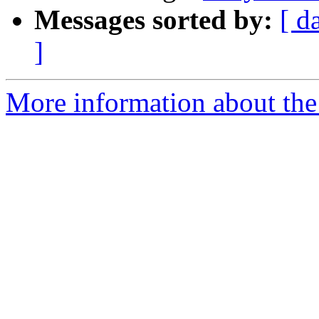
Messages sorted by:
[ d
]
More information about the 