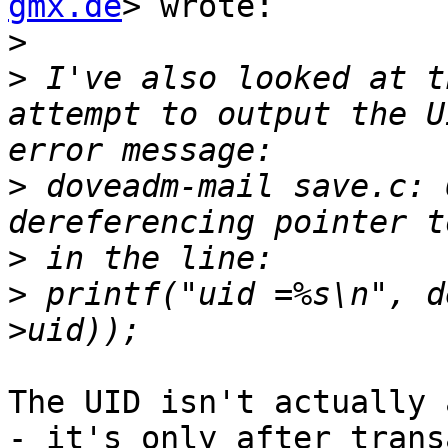
gmx.de
> wrote:

>
>
 I've also looked at t
attempt to output the U
>
 doveadm-mail save.c: 
>
>
 printf("uid =%s\n", d
The UID isn't actually 
- it's only after trans