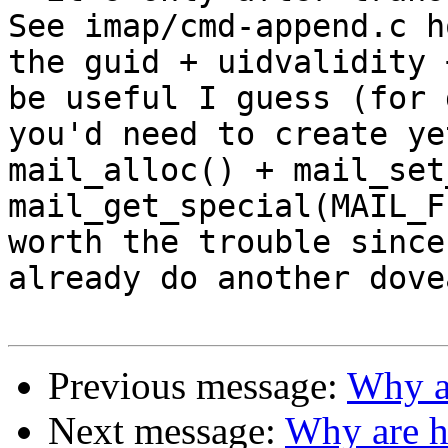
See imap/cmd-append.c h
the guid + uidvalidity 
be useful I guess (for 
you'd need to create ye
mail_alloc() + mail_set
mail_get_special(MAIL_F
worth the trouble since
already do another dove
Previous message:
Why ar
Next message:
Why are h