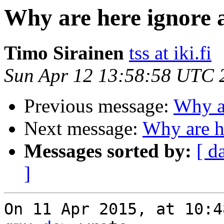
Why are here ignore 
Timo Sirainen
tss at iki.fi
Sun Apr 12 13:58:58 UTC 
Previous message:
Why ar
Next message:
Why are h
Messages sorted by:
[ d
]
On 11 Apr 2015, at 10:4