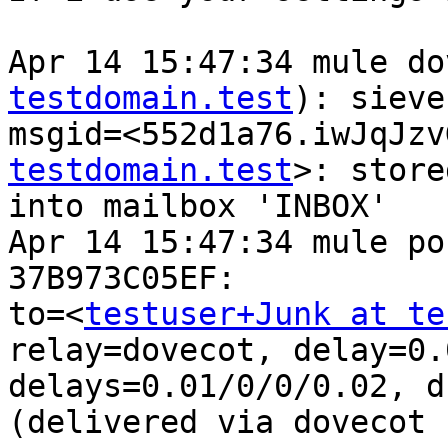
Apr 14 15:47:34 mule do
testdomain.test
): sieve
msgid=<552d1a76.iwJqJzv
testdomain.test
>: store
into mailbox 'INBOX'

Apr 14 15:47:34 mule po
37B973C05EF: 

to=<
testuser+Junk at te
relay=dovecot, delay=0.0
delays=0.01/0/0/0.02, d
(delivered via dovecot 