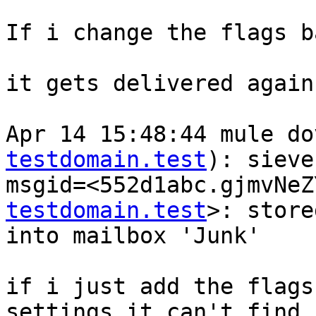
If i change the flags b
it gets delivered again.
Apr 14 15:48:44 mule do
testdomain.test
): sieve
msgid=<552d1abc.gjmvNeZ
testdomain.test
>: store
into mailbox 'Junk'

if i just add the flags
settings it can't find 
