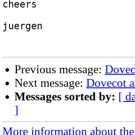
cheers

juergen

Previous message:
Doveco
Next message:
Dovecot a
Messages sorted by:
[ d
]
More information about the 