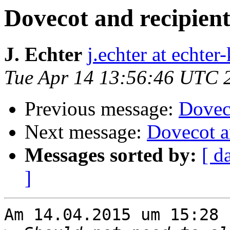
Dovecot and recipient
J. Echter
j.echter at echter
Tue Apr 14 13:56:46 UTC 
Previous message:
Doveco
Next message:
Dovecot a
Messages sorted by:
[ d
]
Am 14.04.2015 um 15:28 