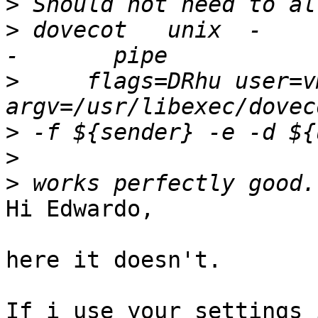
>
>
 dovecot   unix  -       
>
     flags=DRhu user=v
>
>
>
Hi Edwardo,

here it doesn't.

If i use your settings 