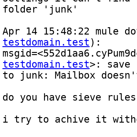
folder 'junk'

Apr 14 15:48:22 mule do
testdomain.test
): 

msgid=<552d1aa6.cyPum9d
testdomain.test
>: save 
to junk: Mailbox doesn'
do you have sieve rules
i try to achive it with