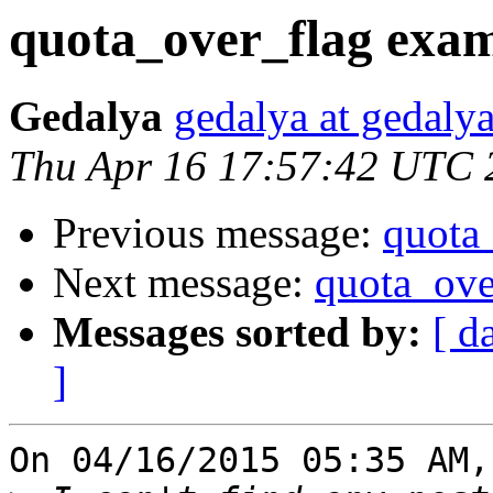
quota_over_flag exa
Gedalya
gedalya at gedalya
Thu Apr 16 17:57:42 UTC 
Previous message:
quota
Next message:
quota_ove
Messages sorted by:
[ d
]
On 04/16/2015 05:35 AM,