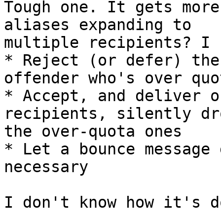
Tough one. It gets more
aliases expanding to 

multiple recipients? I 
* Reject (or defer) the
offender who's over quot
* Accept, and deliver o
recipients, silently dr
the over-quota ones

* Let a bounce message 
necessary

I don't know how it's d