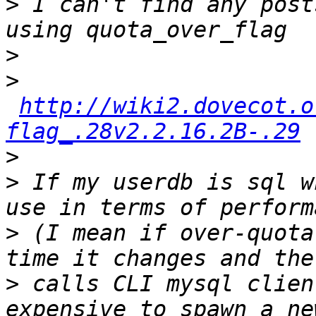
>
 I can't find any post
>
>
http://wiki2.dovecot.o
flag_.28v2.2.16.2B-.29
>
>
 If my userdb is sql w
>
 (I mean if over-quota
>
 calls CLI mysql clien