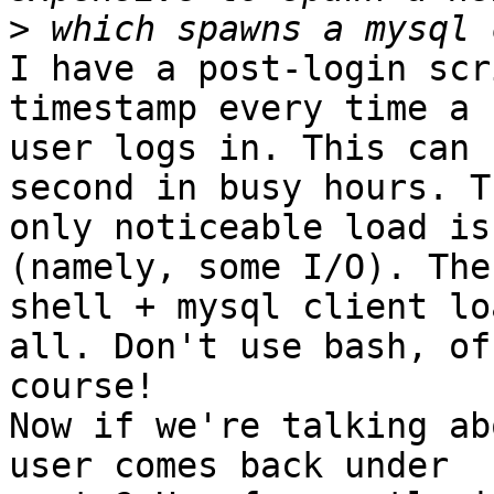
>
I have a post-login scr
timestamp every time a 

user logs in. This can 
second in busy hours. Th
only noticeable load is
(namely, some I/O). The 
shell + mysql client lo
all. Don't use bash, of 
course!

Now if we're talking ab
user comes back under 
