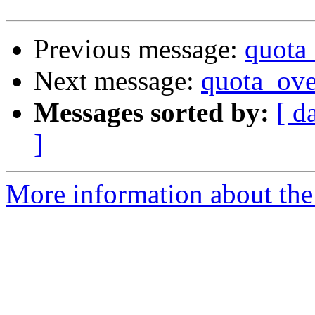
Previous message:
quota
Next message:
quota_ove
Messages sorted by:
[ d
]
More information about the 