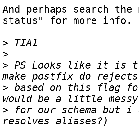
And perhaps search the 
status" for more info.

>
>
>
 PS Looks like it is t
>
 based on this flag fo
>
 for our schema but i 