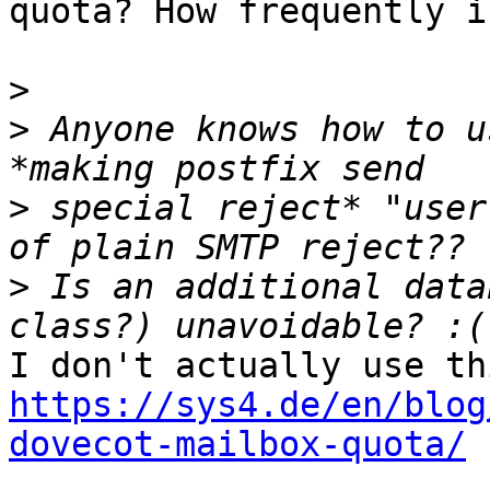
quota? How frequently i
>
>
 Anyone knows how to u
>
 special reject* "user
>
 Is an additional data
https://sys4.de/en/blog
dovecot-mailbox-quota/