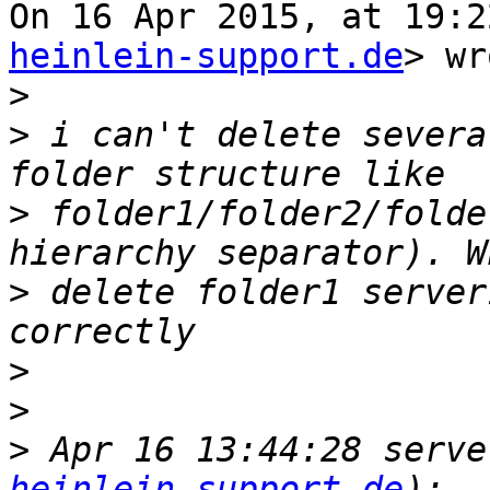
On 16 Apr 2015, at 19:2
heinlein-support.de
> wr
>
>
 i can't delete severa
>
 folder1/folder2/folde
>
 delete folder1 server
>
>
>
 Apr 16 13:44:28 serve
heinlein-support.de