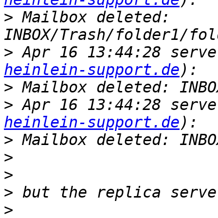
>
 Mailbox deleted: 
>
 Apr 16 13:44:28 serve
heinlein-support.de
>
>
 Apr 16 13:44:28 serve
heinlein-support.de
>
>
>
>
>