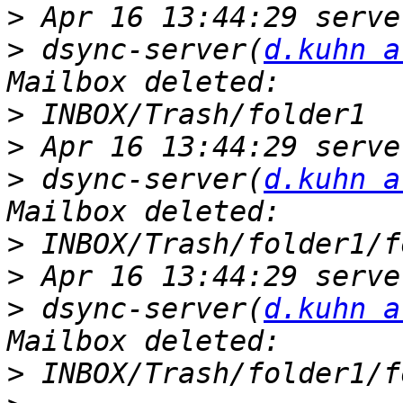
>
>
 dsync-server(
d.kuhn a
>
>
>
 dsync-server(
d.kuhn a
>
>
>
 dsync-server(
d.kuhn a
>