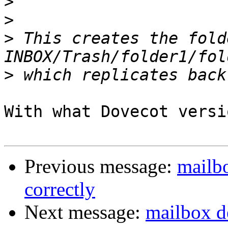
>
>
>
 This creates the folde
>
With what Dovecot versi
Previous message:
mailbo
correctly
Next message:
mailbox de