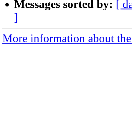
Messages sorted by:
[ d
]
More information about the 