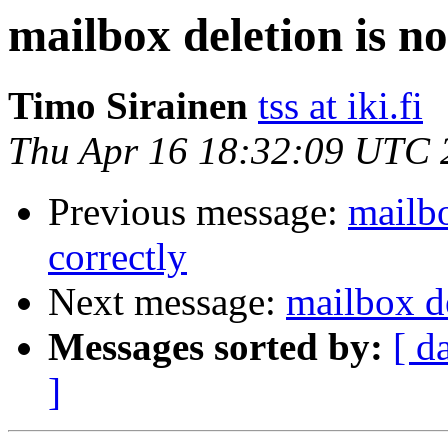
mailbox deletion is no
Timo Sirainen
tss at iki.fi
Thu Apr 16 18:32:09 UTC 
Previous message:
mailbo
correctly
Next message:
mailbox de
Messages sorted by:
[ d
]