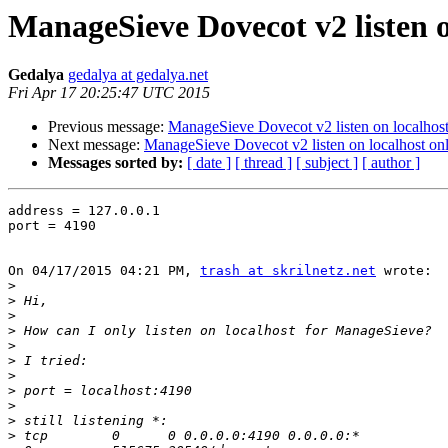
ManageSieve Dovecot v2 listen o
Gedalya
gedalya at gedalya.net
Fri Apr 17 20:25:47 UTC 2015
Previous message:
ManageSieve Dovecot v2 listen on localhost
Next message:
ManageSieve Dovecot v2 listen on localhost on
Messages sorted by:
[ date ]
[ thread ]
[ subject ]
[ author ]
address = 127.0.0.1

port = 4190

On 04/17/2015 04:21 PM, 
trash at skrilnetz.net
 wrote:

>
>
>
>
>
>
>
>
>
>
>