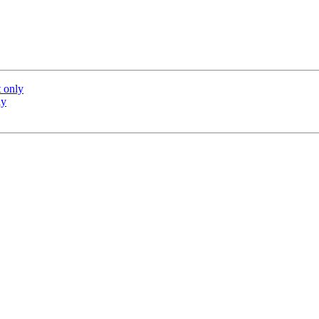
 only
ly