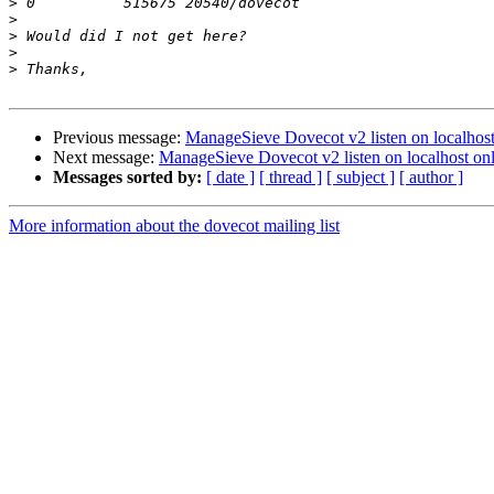
>
>
>
>
>
Previous message:
ManageSieve Dovecot v2 listen on localhost
Next message:
ManageSieve Dovecot v2 listen on localhost on
Messages sorted by:
[ date ]
[ thread ]
[ subject ]
[ author ]
More information about the dovecot mailing list