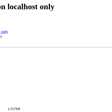
n localhost only
 only
ly