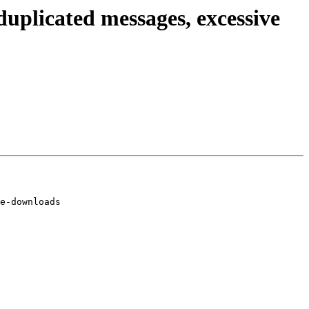
uplicated messages, excessive
e-downloads
