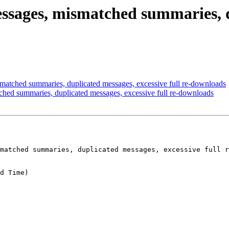
essages, mismatched summaries, d
matched summaries, duplicated messages, excessive full re-downloads
ched summaries, duplicated messages, excessive full re-downloads
matched summaries, duplicated messages, excessive full r
d Time)
