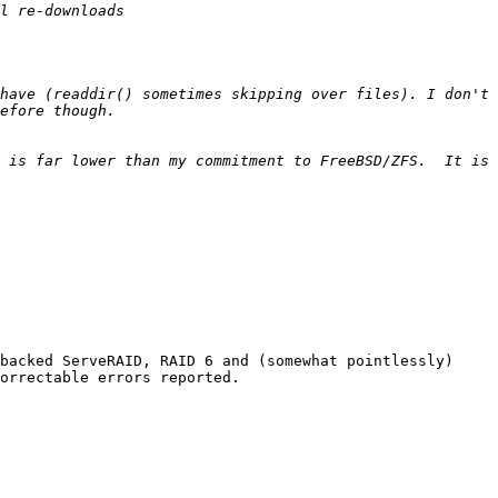
have (readdir() sometimes skipping over files). I don't 
 is far lower than my commitment to FreeBSD/ZFS.  It is 
backed ServeRAID, RAID 6 and (somewhat pointlessly) 
orrectable errors reported. 
