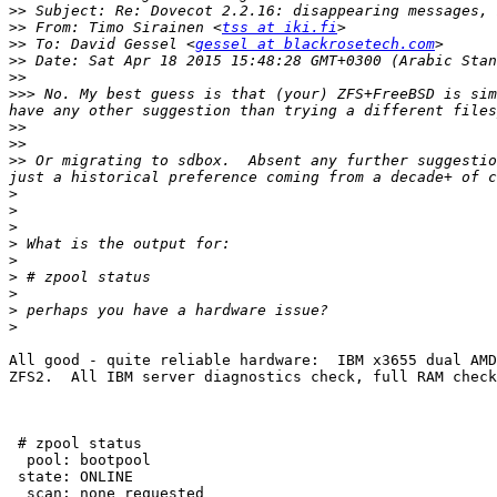
>>
>>
 From: Timo Sirainen <
tss at iki.fi
>>
 To: David Gessel <
gessel at blackrosetech.com
>>
>>
>>>
 No. My best guess is that (your) ZFS+FreeBSD is sim
>>
>>
>>
 Or migrating to sdbox.  Absent any further suggestio
>
>
>
>
>
>
>
>
>
All good - quite reliable hardware:  IBM x3655 dual AMD
ZFS2.  All IBM server diagnostics check, full RAM check
 # zpool status

  pool: bootpool

 state: ONLINE

  scan: none requested
