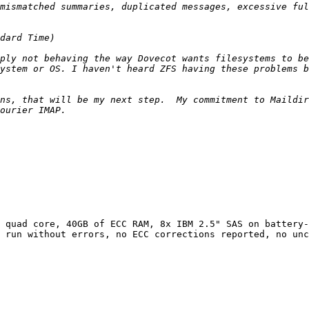
ply not behaving the way Dovecot wants filesystems to be
ns, that will be my next step.  My commitment to Maildir
 quad core, 40GB of ECC RAM, 8x IBM 2.5" SAS on battery-
 run without errors, no ECC corrections reported, no unc