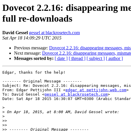
Dovecot 2.2.16: disappearing m
full re-downloads
David Gessel
gessel at blackrosetech.com
Sat Apr 18 14:09:29 UTC 2015
Previous message:
Dovecot 2.2.16: disappearing messages, mis
Next message:
Dovecot 2.2.16: disappearing messages, mismat
Messages sorted by:
[ date ]
[ thread ]
[ subject ]
[ author ]
Edgar, thanks for the help!

-------- Original Message --------

Subject: Re: Dovecot 2.2.16: disappearing messages, mis
From: Edgar Pettijohn III <
edgar at pettijohn-web.com
>

To: David Gessel <
gessel at blackrosetech.com
>

Date: Sat Apr 18 2015 16:30:07 GMT+0300 (Arabic Standar
>
>
>
>>
>>
>>