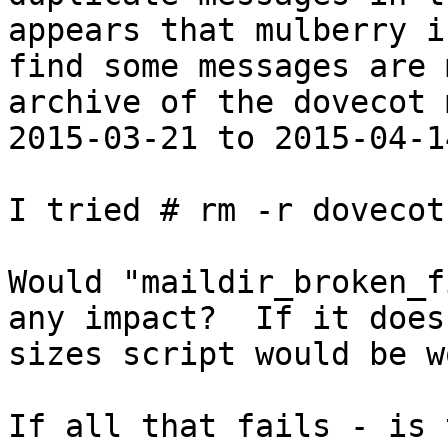
appears that mulberry i
find some messages are 
archive of the dovecot 
2015-03-21 to 2015-04-14
I tried # rm -r dovecot.
Would "maildir_broken_f
any impact?  If it does
sizes script would be w
If all that fails - is 