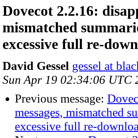
Dovecot 2.2.16: disap
mismatched summaries
excessive full re-dow
David Gessel
gessel at bla
Sun Apr 19 02:34:06 UTC 
Previous message:
Doveco
messages, mismatched su
excessive full re-downlo