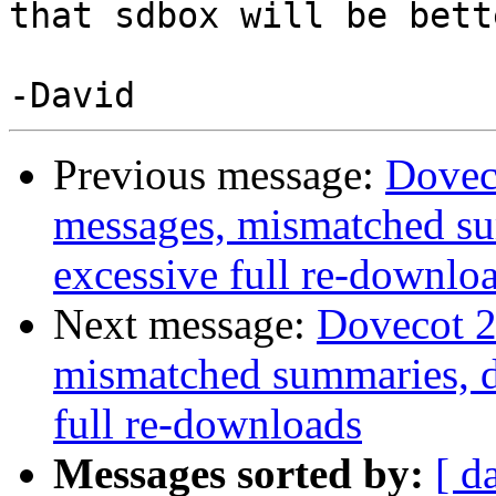
that sdbox will be bett
Previous message:
Doveco
messages, mismatched su
excessive full re-downlo
Next message:
Dovecot 2
mismatched summaries, d
full re-downloads
Messages sorted by:
[ d