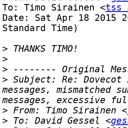
To: Timo Sirainen <
tss 
Date: Sat Apr 18 2015 2
Standard Time)

>
>
>
>
 Subject: Re: Dovecot 
messages, mismatched su
>
 From: Timo Sirainen <
>
 To: David Gessel <
ges