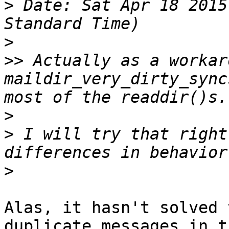
>
 Date: Sat Apr 18 2015
>
>>
 Actually as a workar
maildir_very_dirty_sync
>
>
 I will try that right
>
Alas, it hasn't solved 
duplicate messages in t