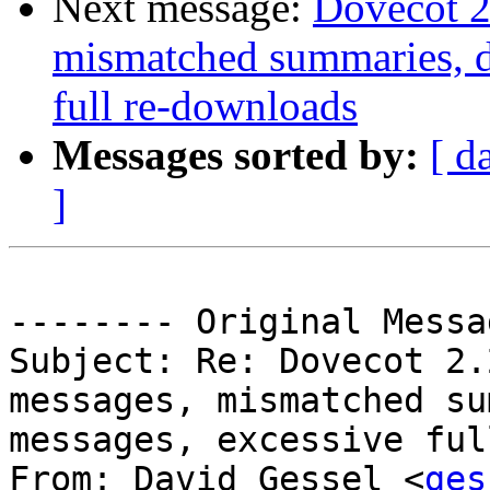
Next message:
Dovecot 2
mismatched summaries, d
full re-downloads
Messages sorted by:
[ d
]
-------- Original Messa
Subject: Re: Dovecot 2.
messages, mismatched su
messages, excessive ful
From: David Gessel <
ges