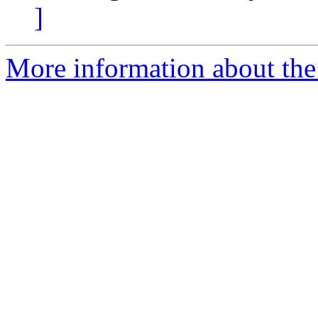
]
More information about the 