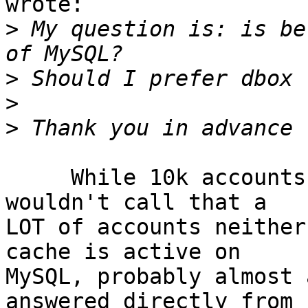
wrote:

>
 My question is: is be
>
>
>
     While 10k accounts is not a few accounts, i 
wouldn't call that a 

LOT of accounts neither
cache is active on 

MySQL, probably almost 
answered directly from 
