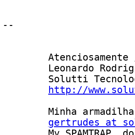
-- 

	Atenciosamente / Sincerily,

	Leonardo Rodrigues

	Solutti Tecnologia

http://www.solu
	Minha armadilha de SPAM, NÃO mandem email

gertrudes at so
	My SPAMTRAP, do not email it
