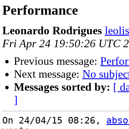
Performance
Leonardo Rodrigues
leoli
Fri Apr 24 19:50:26 UTC 
Previous message:
Perfo
Next message:
No subjec
Messages sorted by:
[ d
]
On 24/04/15 08:26, 
abso