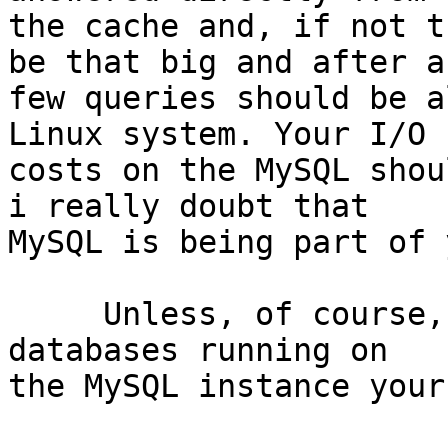
the cache and, if not t
be that big and after a 
few queries should be a
Linux system. Your I/O 

costs on the MySQL shou
i really doubt that 

MySQL is being part of 
     Unless, of course, that you have other heavy 
databases running on 

the MySQL instance your