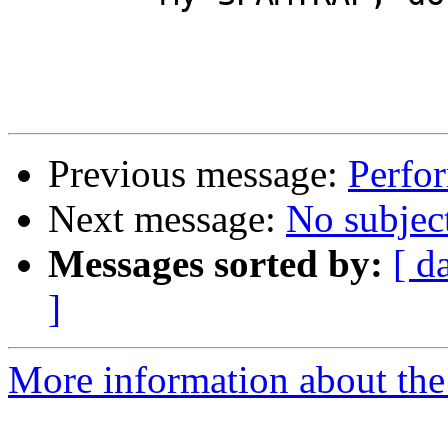
Previous message:
Perfo
Next message:
No subjec
Messages sorted by:
[ d
]
More information about the 