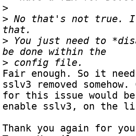
>
>
 No that's not true. I
>
 You just need to *dis
>
Fair enough. So it need
sslv3 removed somehow. 
for this issue would be 
enable sslv3, on the li
Thank you again for you