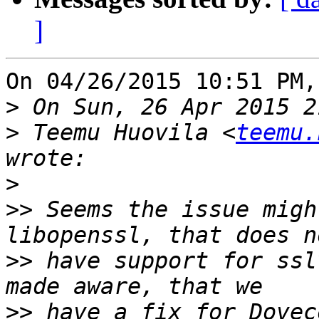
]
On 04/26/2015 10:51 PM,
>
>
 Teemu Huovila <
teemu.
>
>>
 Seems the issue migh
>>
 have support for ssl
>>