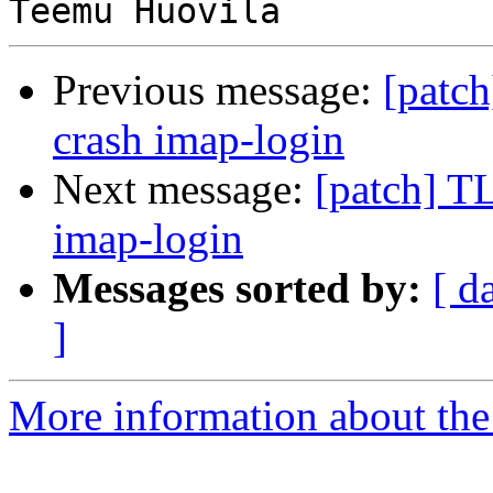
Previous message:
[patch
crash imap-login
Next message:
[patch] T
imap-login
Messages sorted by:
[ d
]
More information about the 