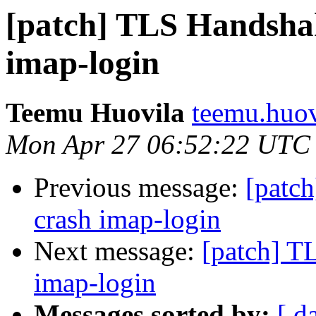
[patch] TLS Handshak
imap-login
Teemu Huovila
teemu.huovi
Mon Apr 27 06:52:22 UTC
Previous message:
[patch
crash imap-login
Next message:
[patch] T
imap-login
Messages sorted by:
[ d