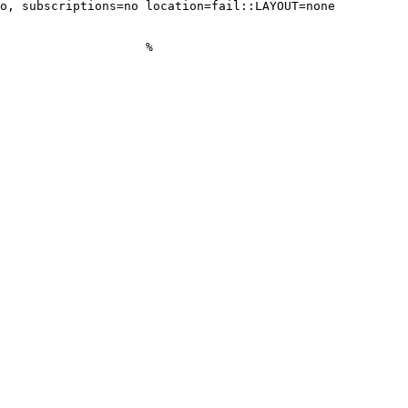
o, subscriptions=no location=fail::LAYOUT=none

                    %
