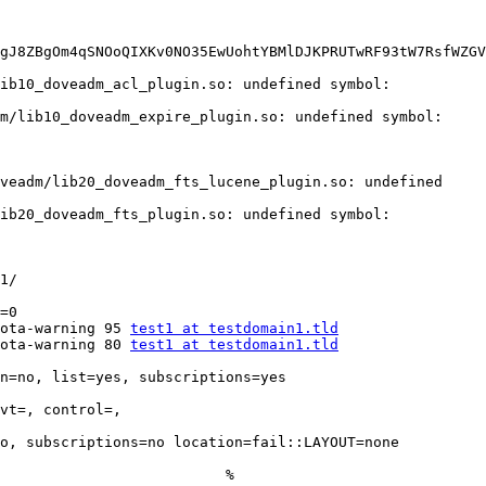
ib10_doveadm_acl_plugin.so: undefined symbol: 
m/lib10_doveadm_expire_plugin.so: undefined symbol: 
veadm/lib20_doveadm_fts_lucene_plugin.so: undefined 
ib20_doveadm_fts_plugin.so: undefined symbol: 
1/

=0

ota-warning 95 
test1 at testdomain1.tld
ota-warning 80 
test1 at testdomain1.tld
n=no, list=yes, subscriptions=yes 
vt=, control=, 
o, subscriptions=no location=fail::LAYOUT=none

                          %
