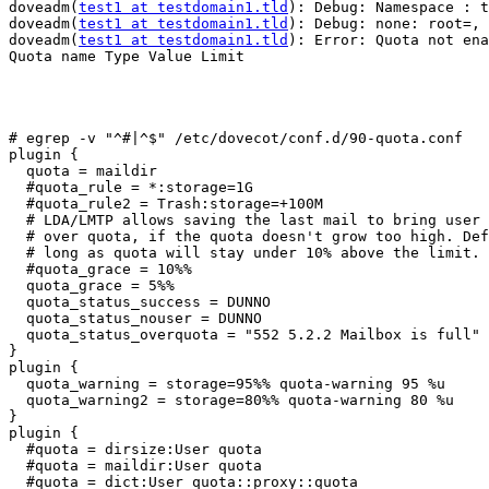
doveadm(
test1 at testdomain1.tld
): Debug: Namespace : t
doveadm(
test1 at testdomain1.tld
): Debug: none: root=, 
doveadm(
test1 at testdomain1.tld
): Error: Quota not ena
Quota name Type Value Limit                            
# egrep -v "^#|^$" /etc/dovecot/conf.d/90-quota.conf

plugin {

  quota = maildir

  #quota_rule = *:storage=1G

  #quota_rule2 = Trash:storage=+100M

  # LDA/LMTP allows saving the last mail to bring user from under quota to

  # over quota, if the quota doesn't grow too high. Default is to allow as

  # long as quota will stay under 10% above the limit. Also allowed e.g. 10M.

  #quota_grace = 10%%

  quota_grace = 5%%

  quota_status_success = DUNNO

  quota_status_nouser = DUNNO

  quota_status_overquota = "552 5.2.2 Mailbox is full"

}

plugin {

  quota_warning = storage=95%% quota-warning 95 %u

  quota_warning2 = storage=80%% quota-warning 80 %u

}

plugin {

  #quota = dirsize:User quota

  #quota = maildir:User quota

  #quota = dict:User quota::proxy::quota
