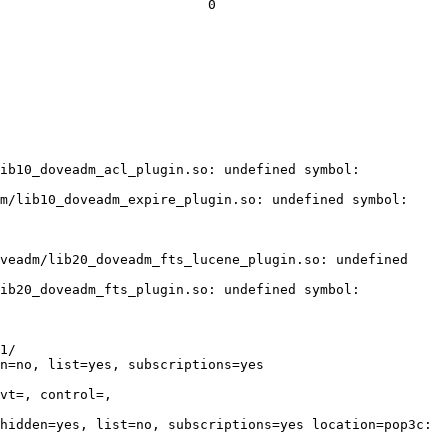
                          0

ib10_doveadm_acl_plugin.so: undefined symbol: 
m/lib10_doveadm_expire_plugin.so: undefined symbol: 
veadm/lib20_doveadm_fts_lucene_plugin.so: undefined 
ib20_doveadm_fts_plugin.so: undefined symbol: 
1/

n=no, list=yes, subscriptions=yes 
vt=, control=, 
hidden=yes, list=no, subscriptions=yes location=pop3c:
