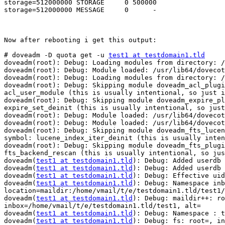
storage=512000000 STORAGE     0 500000                 
storage=512000000 MESSAGE     0      -

Now after rebooting i get this output:

# doveadm -D quota get -u 
test1 at testdomain1.tld
doveadm(root): Debug: Loading modules from directory: /
doveadm(root): Debug: Module loaded: /usr/lib64/dovecot
doveadm(root): Debug: Loading modules from directory: /
doveadm(root): Debug: Skipping module doveadm_acl_plugi
acl_user_module (this is usually intentional, so just i
doveadm(root): Debug: Skipping module doveadm_expire_pl
expire_set_deinit (this is usually intentional, so just
doveadm(root): Debug: Module loaded: /usr/lib64/dovecot
doveadm(root): Debug: Module loaded: /usr/lib64/dovecot
doveadm(root): Debug: Skipping module doveadm_fts_lucen
symbol: lucene_index_iter_deinit (this is usually inten
doveadm(root): Debug: Skipping module doveadm_fts_plugi
fts_backend_rescan (this is usually intentional, so jus
doveadm(
test1 at testdomain1.tld
): Debug: Added userdb 
doveadm(
test1 at testdomain1.tld
): Debug: Added userdb 
doveadm(
test1 at testdomain1.tld
): Debug: Effective uid
doveadm(
test1 at testdomain1.tld
): Debug: Namespace inb
location=maildir:/home/vmail/t/e/testdomain1.tld/test1/

doveadm(
test1 at testdomain1.tld
): Debug: maildir++: ro
inbox=/home/vmail/t/e/testdomain1.tld/test1, alt=

doveadm(
test1 at testdomain1.tld
): Debug: Namespace : t
doveadm(
test1 at testdomain1.tld
): Debug: fs: root=, in