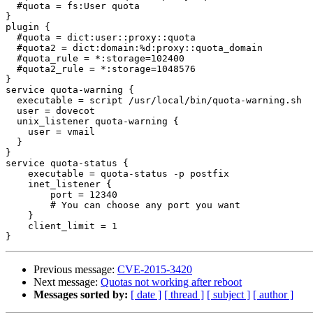
  #quota = fs:User quota

}

plugin {

  #quota = dict:user::proxy::quota

  #quota2 = dict:domain:%d:proxy::quota_domain

  #quota_rule = *:storage=102400

  #quota2_rule = *:storage=1048576

}

service quota-warning {

  executable = script /usr/local/bin/quota-warning.sh

  user = dovecot

  unix_listener quota-warning {

    user = vmail

  }

}

service quota-status {

    executable = quota-status -p postfix

    inet_listener {

        port = 12340

        # You can choose any port you want

    }

    client_limit = 1

Previous message:
CVE-2015-3420
Next message:
Quotas not working after reboot
Messages sorted by:
[ date ]
[ thread ]
[ subject ]
[ author ]