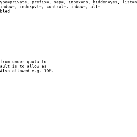
ype=private, prefix=, sep=, inbox=no, hidden=yes, list=n
index=, indexpvt=, control=, inbox=, alt=

bled

                                                        