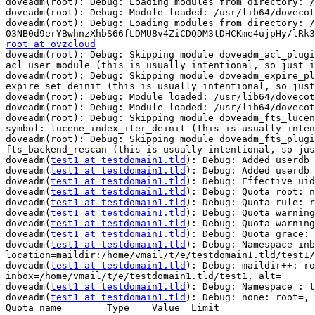
doveadm(root): Debug: Loading modules from directory: /
doveadm(root): Debug: Module loaded: /usr/lib64/dovecot
doveadm(root): Debug: Loading modules from directory: /
root at ovzcloud

doveadm(root): Debug: Skipping module doveadm_acl_plug
acl_user_module (this is usually intentional, so just i
doveadm(root): Debug: Skipping module doveadm_expire_pl
expire_set_deinit (this is usually intentional, so just
doveadm(root): Debug: Module loaded: /usr/lib64/dovecot
doveadm(root): Debug: Module loaded: /usr/lib64/dovecot
doveadm(root): Debug: Skipping module doveadm_fts_lucen
symbol: lucene_index_iter_deinit (this is usually inten
doveadm(root): Debug: Skipping module doveadm_fts_plugi
fts_backend_rescan (this is usually intentional, so jus
doveadm(
test1 at testdomain1.tld
): Debug: Added userdb 
doveadm(
test1 at testdomain1.tld
): Debug: Added userdb 
doveadm(
test1 at testdomain1.tld
): Debug: Effective uid
doveadm(
test1 at testdomain1.tld
): Debug: Quota root: n
doveadm(
test1 at testdomain1.tld
): Debug: Quota rule: r
doveadm(
test1 at testdomain1.tld
): Debug: Quota warning
doveadm(
test1 at testdomain1.tld
): Debug: Quota warning
doveadm(
test1 at testdomain1.tld
): Debug: Quota grace: 
doveadm(
test1 at testdomain1.tld
): Debug: Namespace inb
location=maildir:/home/vmail/t/e/testdomain1.tld/test1/

doveadm(
test1 at testdomain1.tld
): Debug: maildir++: ro
inbox=/home/vmail/t/e/testdomain1.tld/test1, alt=

doveadm(
test1 at testdomain1.tld
): Debug: Namespace : t
doveadm(
test1 at testdomain1.tld
): Debug: none: root=, 
Quota name        Type    Value  Limit                 