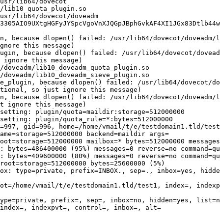
usr/lib64/dovecot

/lib10_quota_plugin.so

usr/lib64/dovecot/doveadm

in, because dlopen() failed: /usr/lib64/dovecot/doveadm/l
gnore this message)

ugin, because dlopen() failed: /usr/lib64/dovecot/dovead
 ignore this message)

/doveadm/lib10_doveadm_quota_plugin.so

/doveadm/lib10_doveadm_sieve_plugin.so

e_plugin, because dlopen() failed: /usr/lib64/dovecot/do
tional, so just ignore this message)

n, because dlopen() failed: /usr/lib64/dovecot/doveadm/l
t ignore this message)

setting: plugin/quota=maildir:storage=512000000

setting: plugin/quota_rule=*:bytes=512000000

=997, gid=996, home=/home/vmail/t/e/testdomain1.tld/test
ame=storage=512000000 backend=maildir args=

oot=storage=512000000 mailbox=* bytes=512000000 messages
: bytes=486400000 (95%) messages=0 reverse=no command=qu
: bytes=409600000 (80%) messages=0 reverse=no command=qu
root=storage=512000000 bytes=25600000 (5%)

ox: type=private, prefix=INBOX., sep=., inbox=yes, hidde
ot=/home/vmail/t/e/testdomain1.tld/test1, index=, indexp
ype=private, prefix=, sep=, inbox=no, hidden=yes, list=n
index=, indexpvt=, control=, inbox=, alt=

                                                        