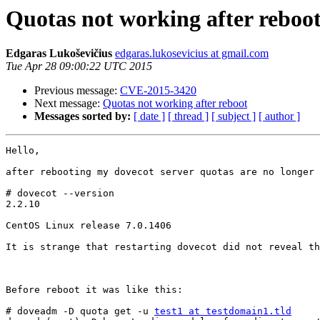
Quotas not working after reboo
Edgaras Lukoševičius
edgaras.lukosevicius at gmail.com
Tue Apr 28 09:00:22 UTC 2015
Previous message:
CVE-2015-3420
Next message:
Quotas not working after reboot
Messages sorted by:
[ date ]
[ thread ]
[ subject ]
[ author ]
Hello,

after rebooting my dovecot server quotas are no longer 
# dovecot --version

2.2.10

CentOS Linux release 7.0.1406

It is strange that restarting dovecot did not reveal th
Before reboot it was like this:

# doveadm -D quota get -u 
test1 at testdomain1.tld