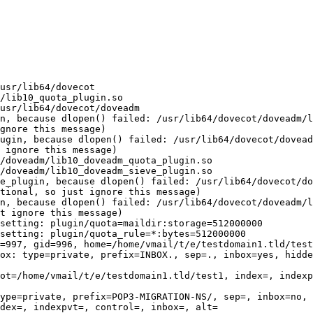
                                                        
usr/lib64/dovecot

/lib10_quota_plugin.so

usr/lib64/dovecot/doveadm

n, because dlopen() failed: /usr/lib64/dovecot/doveadm/l
gnore this message)

ugin, because dlopen() failed: /usr/lib64/dovecot/dovead
 ignore this message)

/doveadm/lib10_doveadm_quota_plugin.so

/doveadm/lib10_doveadm_sieve_plugin.so

e_plugin, because dlopen() failed: /usr/lib64/dovecot/do
tional, so just ignore this message)

n, because dlopen() failed: /usr/lib64/dovecot/doveadm/l
t ignore this message)

setting: plugin/quota=maildir:storage=512000000

setting: plugin/quota_rule=*:bytes=512000000

=997, gid=996, home=/home/vmail/t/e/testdomain1.tld/test
ox: type=private, prefix=INBOX., sep=., inbox=yes, hidde
ot=/home/vmail/t/e/testdomain1.tld/test1, index=, indexp
ype=private, prefix=POP3-MIGRATION-NS/, sep=, inbox=no, 
dex=, indexpvt=, control=, inbox=, alt=
