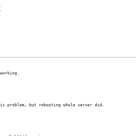
t
working.

is problem, but rebooting whole server did.
