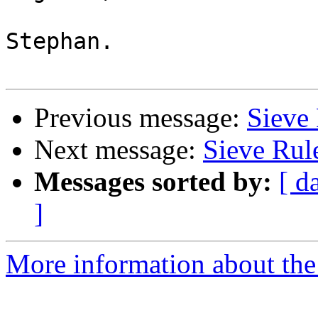
Stephan.

Previous message:
Sieve 
Next message:
Sieve Rul
Messages sorted by:
[ d
]
More information about the 