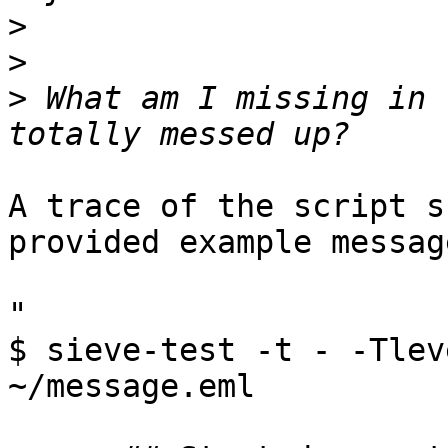
>
>
>
 What am I missing in 
A trace of the script s
provided example message
"

$ sieve-test -t - -Tlev
~/message.eml
