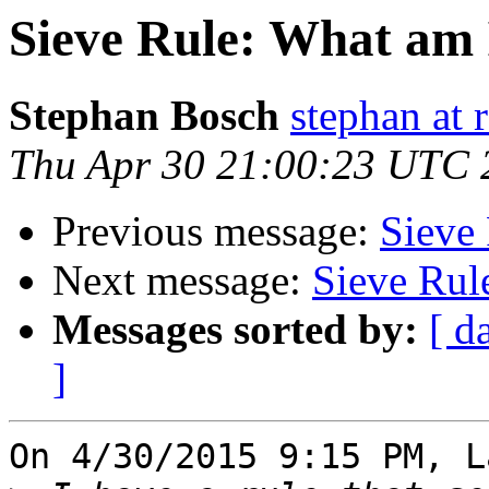
Sieve Rule: What am 
Stephan Bosch
stephan at 
Thu Apr 30 21:00:23 UTC 
Previous message:
Sieve 
Next message:
Sieve Rul
Messages sorted by:
[ d
]
On 4/30/2015 9:15 PM, L