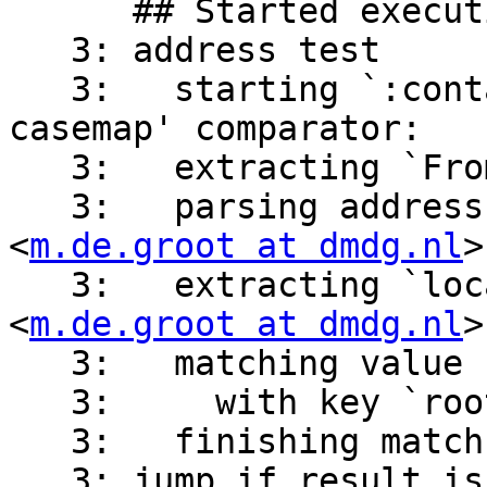
      ## Started executing script 'script'

   3: address test

   3:   starting `:contains' match with `i;ascii-
casemap' comparator:

   3:   extracting `From' headers from message

   3:   parsing address header value `m.de.groot 
<
m.de.groot at dmdg.nl
>
   3:   extracting `localpart' part from address 
<
m.de.groot at dmdg.nl
>

   3:   matching value `m.de.groot'

   3:     with key `root' => 1

   3:   finishing match with result: matched

   3: jump if result is false
