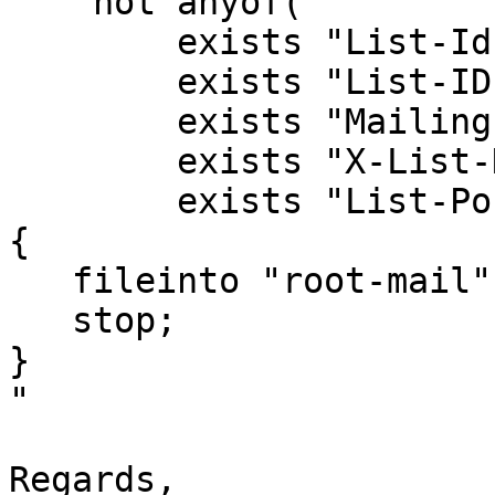
    not anyof(

        exists "List-Id",

        exists "List-ID",

        exists "Mailing-List",

        exists "X-List-Name",

        exists "List-Post"))

{

   fileinto "root-mail";

   stop;

}

"

Regards,
