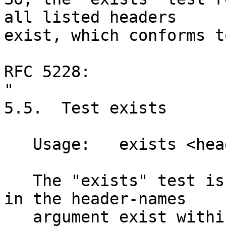
all listed headers

exist, which conforms t
RFC 5228:

"

5.5.  Test exists

   Usage:   exists <header-names: string-list>

   The "exists" test is true if the headers listed 
in the header-names

   argument exist within the message.  All of the 