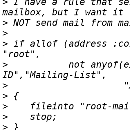
>
 I have a rule that se
>
>
>
 if allof (address :co
>
           not anyof(e
>
>
>
>
>