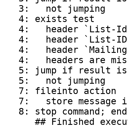
   3:   not jumping

   4: exists test

   4:   header `List-Id' exists

   4:   header `List-ID' exists

   4:   header `Mailing-List' is missing

   4:   headers are missing

   5: jump if result is true

   5:   not jumping

   7: fileinto action

   7:   store message in mailbox `root-mail'

   8: stop command; end all script execution

      ## Finished executing script 'frop'
