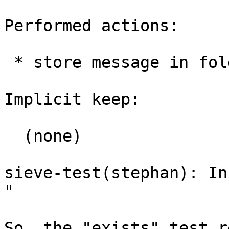
Performed actions:

 * store message in folder: root-mail

Implicit keep:

  (none)

sieve-test(stephan): In
"

So, the "exists" test r