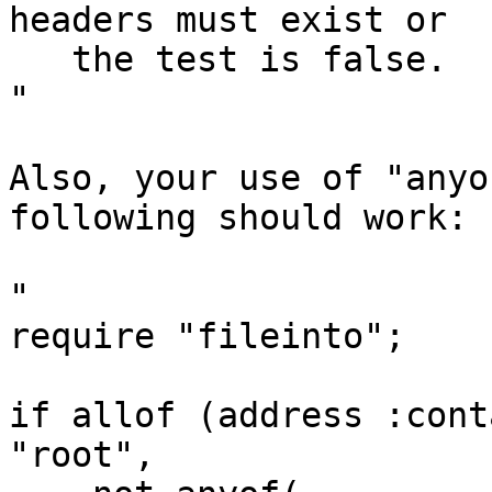
headers must exist or

   the test is false.

"

Also, your use of "anyo
following should work:

"

require "fileinto";

if allof (address :cont
"root",
