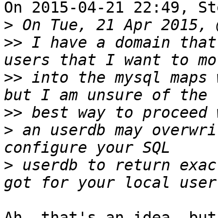
On 2015-04-21 22:49, St
>
>>
 I have a domain that
>>
 into the mysql maps 
>>
>
 an userdb may overwri
>
 userdb to return exac
Ah, that's an idea, but