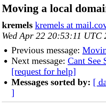
Moving a local domain
kremels
kremels at mail.co
Wed Apr 22 20:53:11 UTC 
Previous message:
Moving
Next message:
Cant See 
[request for help]
Messages sorted by:
[ d
]