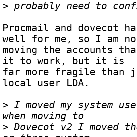
>
Procmail and dovecot ha
well for me, so I am not
moving the accounts tha
it to work, but it is 

far more fragile than j
local user LDA.

>
 I moved my system use
>
 Dovecot v2 I moved th