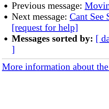
Previous message:
Moving
Next message:
Cant See 
[request for help]
Messages sorted by:
[ d
]
More information about the 