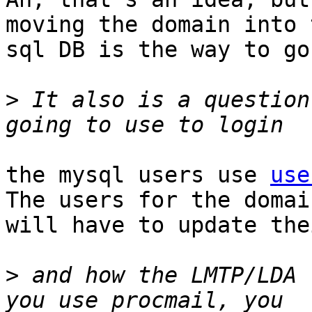
moving the domain into t
sql DB is the way to go.
>
 It also is a question
the mysql users use 
use
The users for the domain
will have to update the
>
 and how the LMTP/LDA 