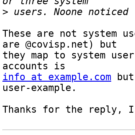
>
These are not system us
are @covisp.net) but 

they map to system user
info at example.com
 but
user-example.

Thanks for the reply, I