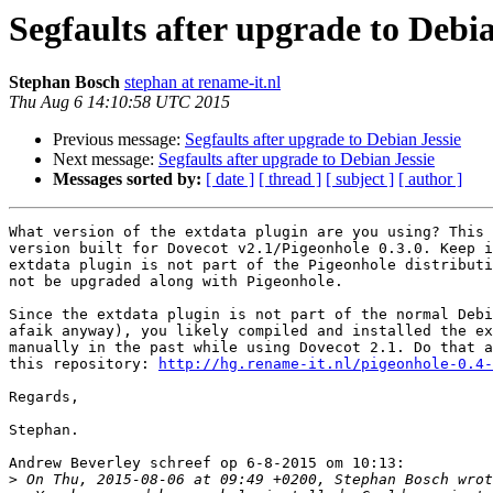
Segfaults after upgrade to Debia
Stephan Bosch
stephan at rename-it.nl
Thu Aug 6 14:10:58 UTC 2015
Previous message:
Segfaults after upgrade to Debian Jessie
Next message:
Segfaults after upgrade to Debian Jessie
Messages sorted by:
[ date ]
[ thread ]
[ subject ]
[ author ]
What version of the extdata plugin are you using? This 
version built for Dovecot v2.1/Pigeonhole 0.3.0. Keep i
extdata plugin is not part of the Pigeonhole distributi
not be upgraded along with Pigeonhole.

Since the extdata plugin is not part of the normal Debi
afaik anyway), you likely compiled and installed the ex
manually in the past while using Dovecot 2.1. Do that a
this repository: 
http://hg.rename-it.nl/pigeonhole-0.4-
Regards,

Stephan.

Andrew Beverley schreef op 6-8-2015 om 10:13:

>