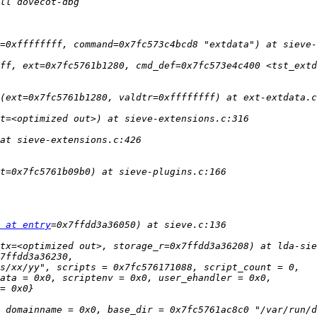
 at entry