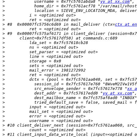
>
            username = 0x7fc5761abda8 "
yy at xx.com
>
>
>
>
>
 #8  0x00007fc5756c6d69 in mail_deliver (ctx=
ctx at en
>
>
>
>
>
>
>
>
>
>
>
>
>
>
            src_envelope_sender = 0x7fc57617e778 "
xx a
>
            dest_addr = 0x7fc57617edd0 "
yy at xx.com
",
>
>
>
>
>
>
>
>
>