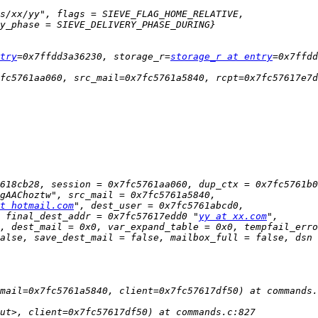
try
=0x7ffdd3a36230, storage_r=
storage_r at entry
t hotmail.com
 final_dest_addr = 0x7fc57617edd0 "
yy at xx.com