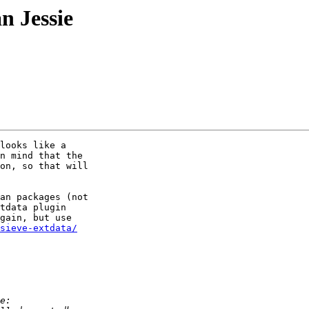
n Jessie
looks like a 

n mind that the 

on, so that will 

an packages (not 

tdata plugin 

gain, but use 

sieve-extdata/