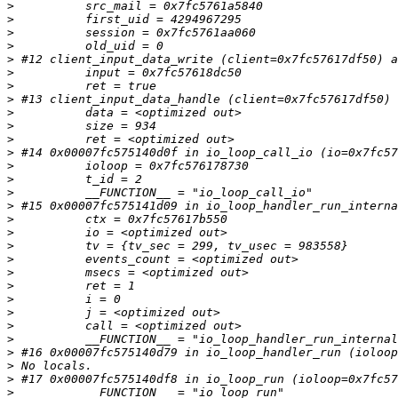
>
>
>
>
>
>
>
>
>
>
>
>
>
>
>
>
 #15 0x00007fc575141d09 in io_loop_handler_run_interna
>
>
>
>
>
>
>
>
>
>
>
 #16 0x00007fc575140d79 in io_loop_handler_run (ioloop
>
>
>