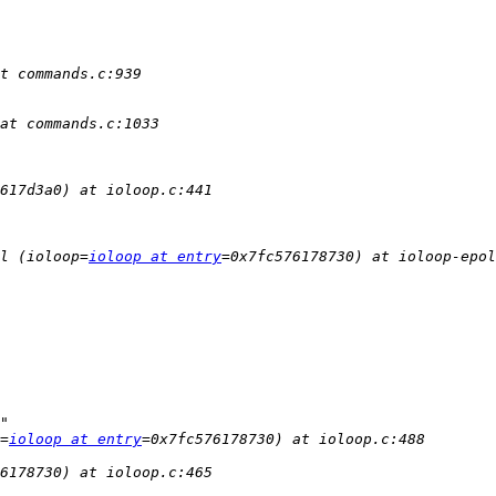
l (ioloop=
ioloop at entry
=
ioloop at entry