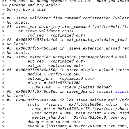
>>
>>
>
>
>
>
>
>
>
>
>
>
>
>
>
>
>
>
>
>
>
>
 #6  0x00007fc5746ca8dc in sieve_deinit (svinst=
svinst
>
>
>
>
>
>
>
>