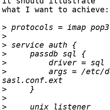
it should illustrate

what I want to achieve:

>
>
>
>
>
>
         args = /etc/d
>
>
>
     unix_listener 