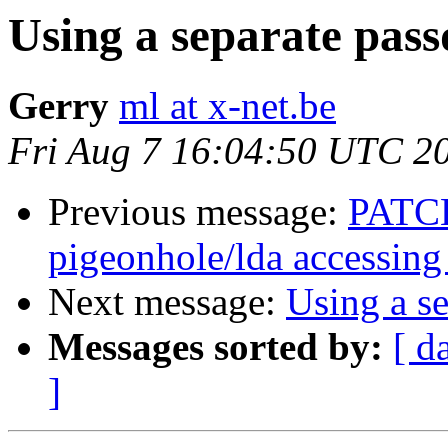
Using a separate pass
Gerry
ml at x-net.be
Fri Aug 7 16:04:50 UTC 2
Previous message:
PATCH
pigeonhole/lda accessing
Next message:
Using a se
Messages sorted by:
[ d
]