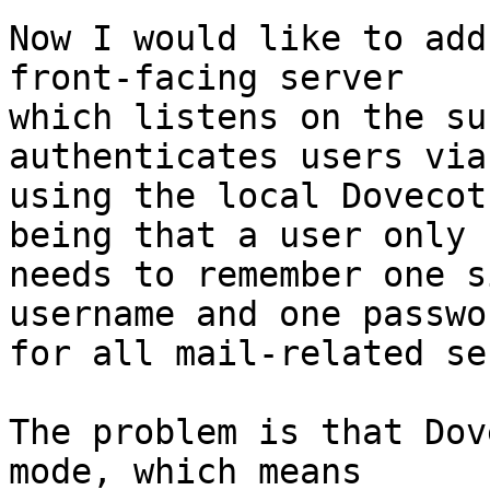
Now I would like to add
front-facing server

which listens on the su
authenticates users via
using the local Dovecot
being that a user only

needs to remember one s
username and one passwor
for all mail-related se
The problem is that Dov
mode, which means
