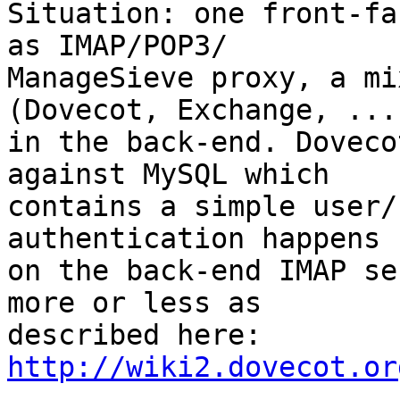
Situation: one front-fa
as IMAP/POP3/

ManageSieve proxy, a mi
(Dovecot, Exchange, ...)
in the back-end. Doveco
against MySQL which

contains a simple user/
authentication happens

on the back-end IMAP se
more or less as

described here: 
http://wiki2.dovecot.or