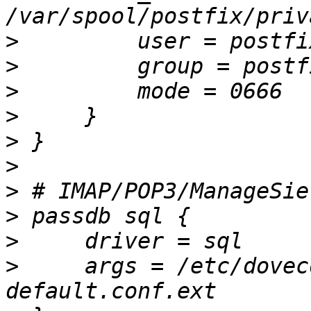
>
>
>
>
>
>
>
>
>
>
     args = /etc/dovec