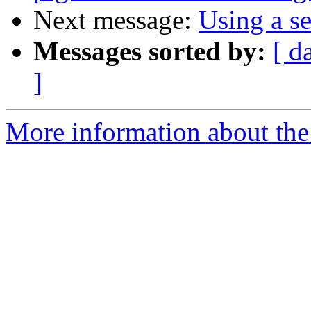
Next message:
Using a se
Messages sorted by:
[ d
]
More information about the 