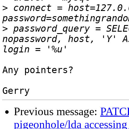
>
 connect = host=127.0.
>
 password_query = SELE
nopassword, host, 'Y' A
Any pointers?

Previous message:
PATCH
pigeonhole/lda accessing