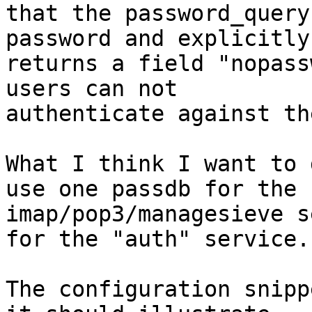
that the password_query
password and explicitly

returns a field "nopass
users can not

authenticate against th
What I think I want to 
use one passdb for the

imap/pop3/managesieve s
for the "auth" service.

The configuration snipp