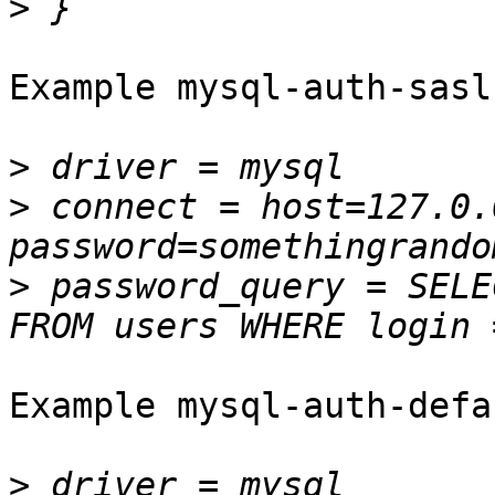
>
Example mysql-auth-sasl
>
>
 connect = host=127.0.
>
 password_query = SELE
Example mysql-auth-defa
>